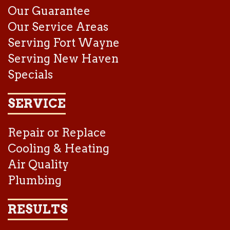
Our Guarantee
Our Service Areas
Serving Fort Wayne
Serving New Haven
Specials
SERVICE
Repair or Replace
Cooling & Heating
Air Quality
Plumbing
RESULTS