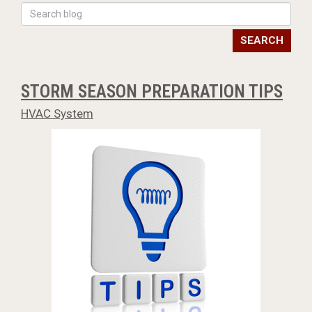
SEARCH
STORM SEASON PREPARATION TIPS
HVAC System