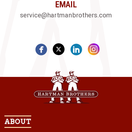
EMAIL
service@hartmanbrothers.com
ABOUT