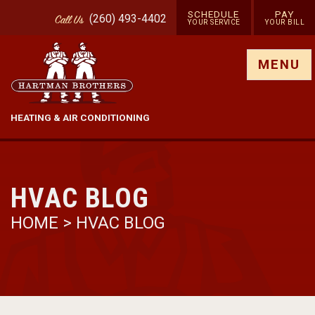
SCHEDULE
PAY
(260) 493-4402
Call
Us
YOUR SERVICE
YOUR BILL
Show site menu
MENU
HEATING & AIR CONDITIONING
HVAC BLOG
HOME
>
HVAC BLOG