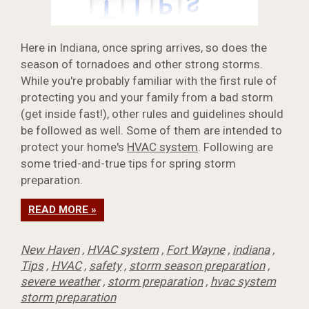
Here in Indiana, once spring arrives, so does the
season of tornadoes and other strong storms.
While you're probably familiar with the first rule of
protecting you and your family from a bad storm
(get inside fast!), other rules and guidelines should
be followed as well. Some of them are intended to
protect your home's
HVAC system
. Following are
some tried-and-true tips for spring storm
preparation.
READ MORE »
New Haven
,
HVAC system
,
Fort Wayne
,
indiana
,
Tips
,
HVAC
,
safety
,
storm season preparation
,
severe weather
,
storm preparation
,
hvac system
storm preparation