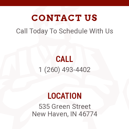
CONTACT US
Call Today To Schedule With Us
CALL
1 (260) 493-4402
LOCATION
535 Green Street
New Haven, IN 46774