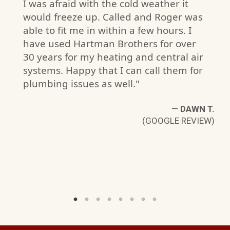
I was afraid with the cold weather it
would freeze up. Called and Roger was
able to fit me in within a few hours. I
have used Hartman Brothers for over
30 years for my heating and central air
systems. Happy that I can call them for
plumbing issues as well."
—
DAWN T.
C
(GOOGLE REVIEW)
W)