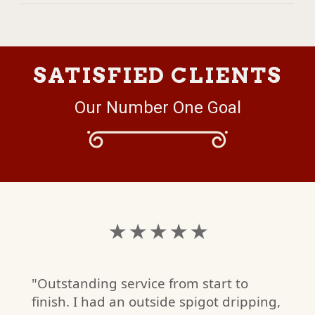
SATISFIED CLIENTS
Our Number One Goal
★ ★ ★ ★ ★
"Outstanding service from start to
finish. I had an outside spigot dripping,