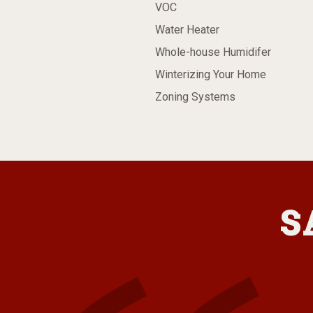
VOC
Water Heater
Whole-house Humidifer
Winterizing Your Home
Zoning Systems
S