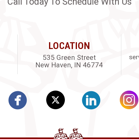
Call Today To Schedule With Us
LOCATION
535 Green Street
ser
New Haven, IN 46774