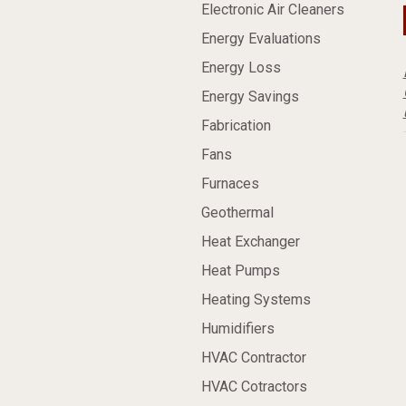
Electronic Air Cleaners
Energy Evaluations
Energy Loss
Energy Savings
Fabrication
Fans
Furnaces
Geothermal
Heat Exchanger
Heat Pumps
Heating Systems
Humidifiers
HVAC Contractor
HVAC Cotractors