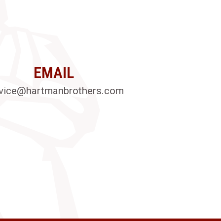
EMAIL
vice@hartmanbrothers.com