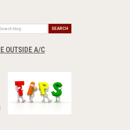
SEARCH
E OUTSIDE A/C
t