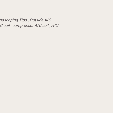
ndscaping Tips
,
Outside A/C
C coil
,
compressor A/C coil
,
A/C