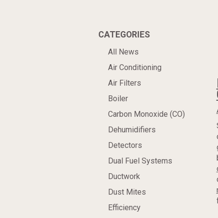
CATEGORIES
All News
Air Conditioning
Air Filters
Boiler
Carbon Monoxide (CO)
Dehumidifiers
Detectors
Dual Fuel Systems
Ductwork
Dust Mites
Efficiency