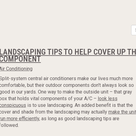
LANDSCAPING TIPS TO HELP COVER UP TH
COMPONENT
Air Conditioning
Split-system central air conditioners make our lives much more
comfortable, but their outdoor components don't always look so
good in our yards. One way to make the outside unit – that gray
box that holds vital components of your A/C –
look less
conspicuous
is to use landscaping. An added benefit is that the
cover and shade from the landscaping may actually
make the uni
run more efficiently
, as long as good landscaping tips are
followed.