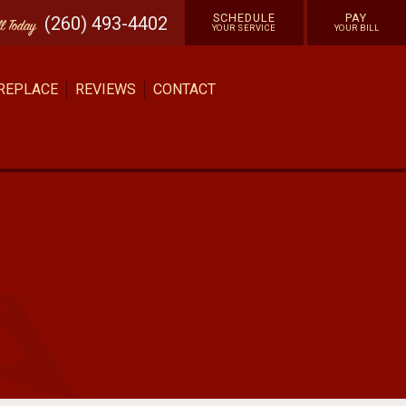
SCHEDULE
PAY
(260) 493-4402
ll
Today
YOUR SERVICE
YOUR BILL
 REPLACE
REVIEWS
CONTACT