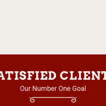
ATISFIED CLIEN
Our Number One Goal