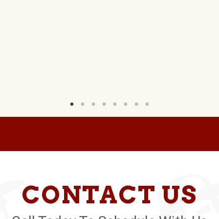
CONTACT US