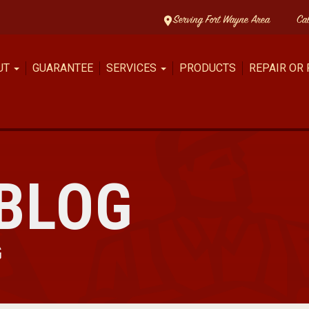
Serving Fort Wayne Area
Ca
UT
GUARANTEE
SERVICES
PRODUCTS
REPAIR OR
BLOG
G