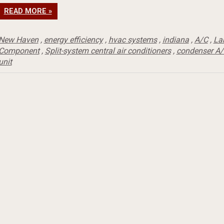
READ MORE »
New Haven
,
energy efficiency
,
hvac systems
,
indiana
,
A/C
,
La
Component
,
Split-system central air conditioners
,
condenser A/
unit