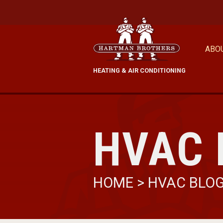
ABO
HEATING & AIR CONDITIONING
HVAC 
HOME
>
HVAC BLO