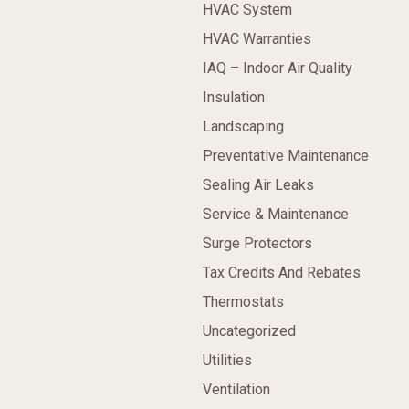
HVAC System
HVAC Warranties
IAQ – Indoor Air Quality
Insulation
Landscaping
Preventative Maintenance
Sealing Air Leaks
Service & Maintenance
Surge Protectors
Tax Credits And Rebates
Thermostats
Uncategorized
Utilities
Ventilation