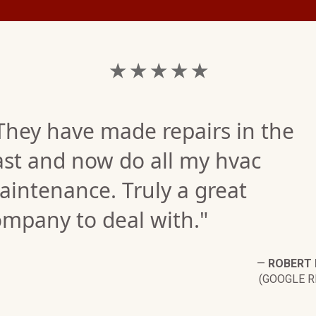
★ ★ ★ ★ ★
They have made repairs in the
ast and now do all my hvac
intenance. Truly a great
ompany to deal with."
—
ROBERT
(GOOGLE R