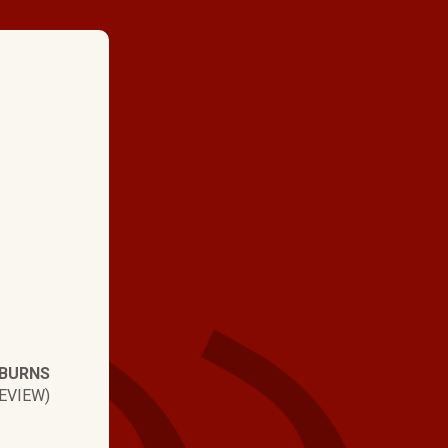
★ ★ ★ ★
"The job was done o
job looks great. Tha 
very reasonable. Tha
hartman brothers for
done."
 BURNS
EVIEW)