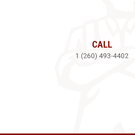
CALL
1 (260) 493-4402