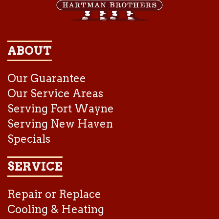
ABOUT
Our Guarantee
Our Service Areas
Serving Fort Wayne
Serving New Haven
Specials
SERVICE
Repair or Replace
Cooling & Heating