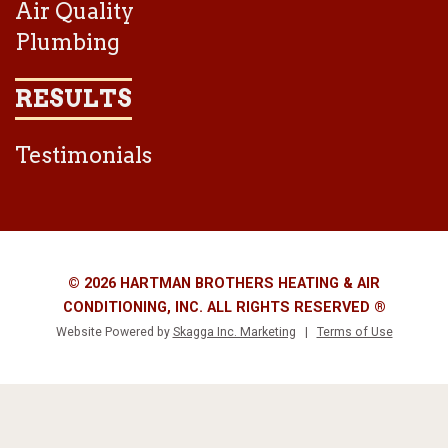
Air Quality
Plumbing
RESULTS
Testimonials
© 2026 HARTMAN BROTHERS HEATING & AIR
CONDITIONING, INC. ALL RIGHTS RESERVED ®
Website Powered by
Skagga Inc. Marketing
|
Terms of Use