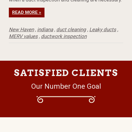
READ MORE »
New Haven
,
indiana
,
duct cleaning
,
Leaky ducts
,
MERV values
,
ductwork inspection
SATISFIED CLIENTS
Our Number One Goal