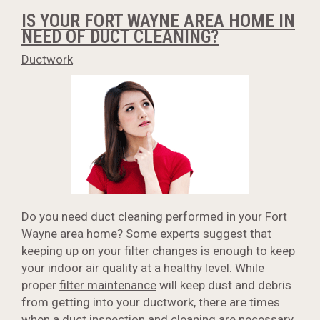
IS YOUR FORT WAYNE AREA HOME IN
NEED OF DUCT CLEANING?
Ductwork
Do you need duct cleaning performed in your Fort
Wayne area home? Some experts suggest that
keeping up on your filter changes is enough to keep
your indoor air quality at a healthy level. While
proper
filter maintenance
will keep dust and debris
from getting into your ductwork, there are times
when a duct inspection and cleaning are necessary.