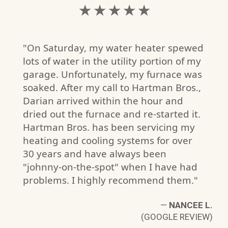
★ ★ ★ ★ ★
"On Saturday, my water heater spewed
lots of water in the utility portion of my
garage. Unfortunately, my furnace was
soaked. After my call to Hartman Bros.,
Darian arrived within the hour and
dried out the furnace and re-started it.
Hartman Bros. has been servicing my
heating and cooling systems for over
30 years and have always been
"johnny-on-the-spot" when I have had
T.
problems. I highly recommend them."
W)
—
NANCEE L.
(GOOGLE REVIEW)