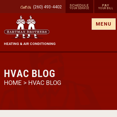
SCHEDULE
PAY
(260) 493-4402
Call
Us
YOUR SERVICE
YOUR BILL
Show site menu
MENU
HEATING & AIR CONDITIONING
HVAC BLOG
HOME
>
HVAC BLOG