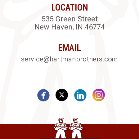
LOCATION
535 Green Street
New Haven, IN 46774
EMAIL
service@hartmanbrothers.com