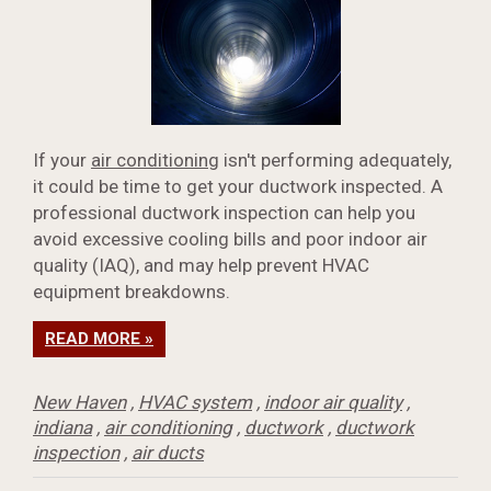
If your
air conditioning
isn't performing adequately,
it could be time to get your ductwork inspected. A
professional ductwork inspection can help you
avoid excessive cooling bills and poor indoor air
quality (IAQ), and may help prevent HVAC
equipment breakdowns.
READ MORE »
New Haven
,
HVAC system
,
indoor air quality
,
indiana
,
air conditioning
,
ductwork
,
ductwork
inspection
,
air ducts