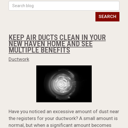
SEARCH
KEEP AIR DUCTS CLEAN IN YOUR
NEW HAVEN HOME AND SEE
MULTIPLE BENEFITS
Ductwork
Have you noticed an excessive amount of dust near
the registers for your ductwork? A small amount is
normal, but when a significant amount becomes