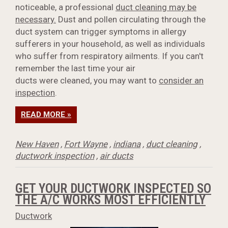
noticeable, a professional
duct cleaning may be
necessary.
Dust and pollen circulating through the
duct system can trigger symptoms in allergy
sufferers in your household, as well as individuals
who suffer from respiratory ailments. If you can't
remember the last time your air
ducts were cleaned, you may want to
consider an
inspection
.
READ MORE »
New Haven
,
Fort Wayne
,
indiana
,
duct cleaning
,
ductwork inspection
,
air ducts
GET YOUR DUCTWORK INSPECTED SO
THE A/C WORKS MOST EFFICIENTLY
Ductwork