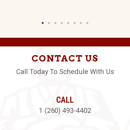
CONTACT US
Call Today To Schedule With Us
CALL
1 (260) 493-4402