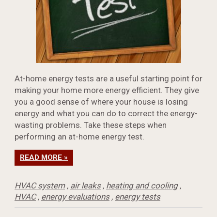
At-home energy tests are a useful starting point for
making your home more energy efficient. They give
you a good sense of where your house is losing
energy and what you can do to correct the energy-
wasting problems. Take these steps when
performing an at-home energy test.
READ MORE »
HVAC system
,
air leaks
,
heating and cooling
,
HVAC
,
energy evaluations
,
energy tests