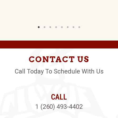
CONTACT US
Call Today To Schedule With Us
CALL
1 (260) 493-4402