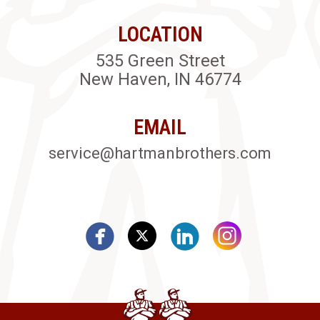
LOCATION
535 Green Street
New Haven, IN 46774
EMAIL
service@hartmanbrothers.com