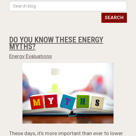
SEARCH
DO YOU KNOW THESE ENERGY
MYTHS?
Energy Evaluations
These days, it's more important than ever to lower