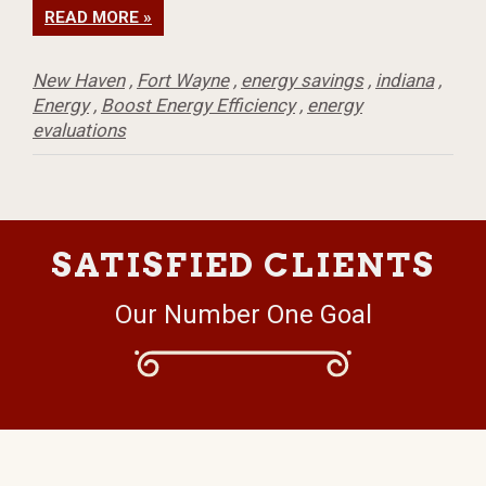
READ MORE »
New Haven
,
Fort Wayne
,
energy savings
,
indiana
,
Energy
,
Boost Energy Efficiency
,
energy
evaluations
SATISFIED CLIENTS
Our Number One Goal