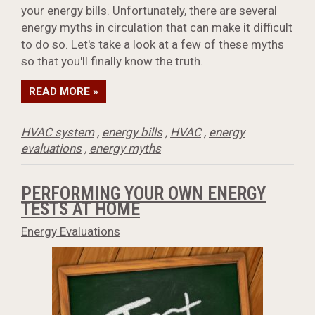
your energy bills. Unfortunately, there are several
energy myths in circulation that can make it difficult
to do so. Let's take a look at a few of these myths
so that you'll finally know the truth.
READ MORE »
HVAC system
,
energy bills
,
HVAC
,
energy
evaluations
,
energy myths
PERFORMING YOUR OWN ENERGY
TESTS AT HOME
Energy Evaluations