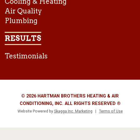
Cooling & Heating
Air Quality
Plumbing
RESULTS
Testimonials
© 2026 HARTMAN BROTHERS HEATING & AIR
CONDITIONING, INC. ALL RIGHTS RESERVED ®
Website Powered by
Skagga Inc. Marketing
|
Terms of Use