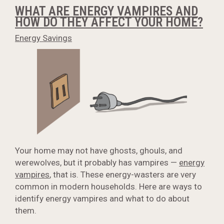
WHAT ARE ENERGY VAMPIRES AND
HOW DO THEY AFFECT YOUR HOME?
Energy Savings
Your home may not have ghosts, ghouls, and
werewolves, but it probably has vampires —
energy
vampires
, that is. These energy-wasters are very
common in modern households. Here are ways to
identify energy vampires and what to do about
them.