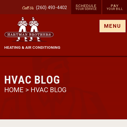
SCHEDULE
PAY
(260) 493-4402
Call
Us
YOUR SERVICE
YOUR BILL
Show site menu
MENU
HEATING & AIR CONDITIONING
HVAC BLOG
HOME
>
HVAC BLOG