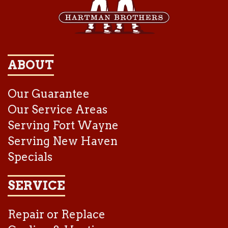
ABOUT
Our Guarantee
Our Service Areas
Serving Fort Wayne
Serving New Haven
Specials
SERVICE
Repair or Replace