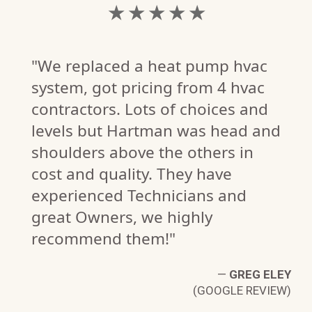
★ ★ ★ ★ ★
"We replaced a heat pump hvac
system, got pricing from 4 hvac
contractors. Lots of choices and
levels but Hartman was head and
V.
shoulders above the others in
W)
cost and quality. They have
experienced Technicians and
great Owners, we highly
recommend them!"
—
GREG ELEY
(GOOGLE REVIEW)