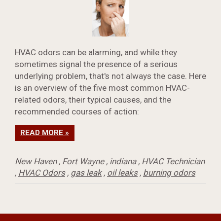
HVAC odors can be alarming, and while they
sometimes signal the presence of a serious
underlying problem, that's not always the case. Here
is an overview of the five most common HVAC-
related odors, their typical causes, and the
recommended courses of action:
READ MORE »
New Haven
,
Fort Wayne
,
indiana
,
HVAC Technician
,
HVAC Odors
,
gas leak
,
oil leaks
,
burning odors