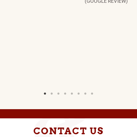
(GOOGLE REVIEW)
H
W)
CONTACT US