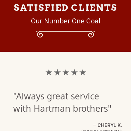
SATISFIED CLIENTS
Our Number One Goal
★ ★ ★ ★ ★
"Always great service
with Hartman brothers"
—
CHERYL K.