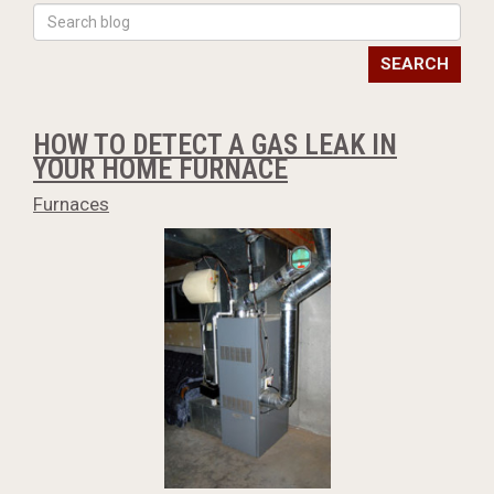
SEARCH
HOW TO DETECT A GAS LEAK IN
YOUR HOME FURNACE
Furnaces