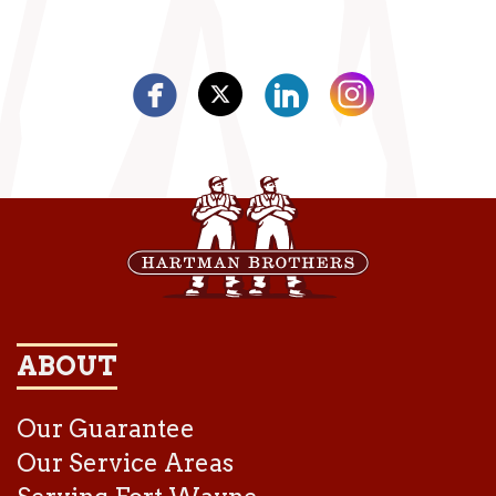
ABOUT
Our Guarantee
Our Service Areas