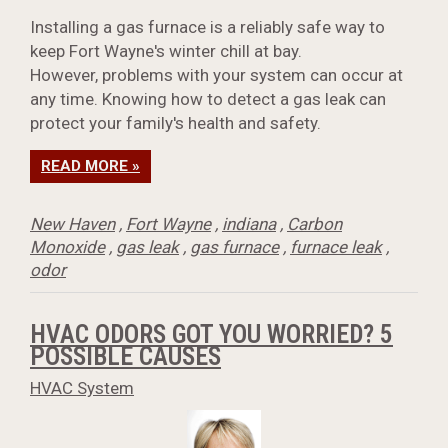
Installing a gas furnace is a reliably safe way to
keep Fort Wayne's winter chill at bay.
However, problems with your system can occur at
any time. Knowing how to detect a gas leak can
protect your family's health and safety.
READ MORE »
New Haven
,
Fort Wayne
,
indiana
,
Carbon
Monoxide
,
gas leak
,
gas furnace
,
furnace leak
,
odor
HVAC ODORS GOT YOU WORRIED? 5
POSSIBLE CAUSES
HVAC System