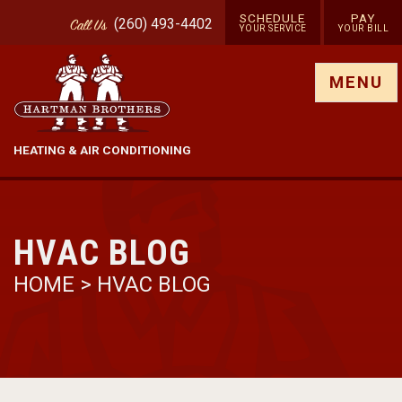
SCHEDULE
PAY
(260) 493-4402
Call
Us
YOUR SERVICE
YOUR BILL
Show site menu
MENU
HEATING & AIR CONDITIONING
HVAC BLOG
HOME
>
HVAC BLOG