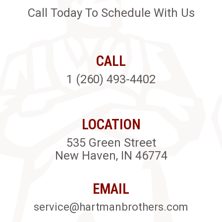
Call Today To Schedule With Us
CALL
1 (260) 493-4402
LOCATION
535 Green Street
New Haven, IN 46774
EMAIL
service@hartmanbrothers.com