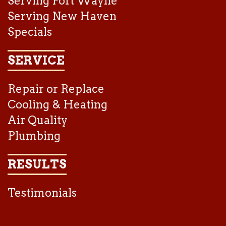
Serving Fort Wayne
Serving New Haven
Specials
SERVICE
Repair or Replace
Cooling & Heating
Air Quality
Plumbing
RESULTS
Testimonials