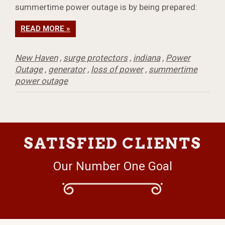
summertime power outage is by being prepared:
READ MORE »
New Haven
,
surge protectors
,
indiana
,
Power
Outage
,
generator
,
loss of power
,
summertime
power outage
SATISFIED CLIENTS
Our Number One Goal