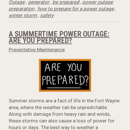
Outage
,
generator
,
be prepared
,
power outage
preparation
,
how to prepare for a power outage
,
winter storm
,
safety
A SUMMERTIME POWER OUTAGE:
ARE YOU PREPARED?
Preventative Maintenance
Summer storms are a fact of life in the Fort Wayne
area, where the weather can be unpredictable.
Along with damage from heavy rain and winds,
these storms can also cause a loss of power for
hours or days. The best way to weather a