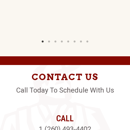
D.
W)
CONTACT US
Call Today To Schedule With Us
CALL
1 (260) 493-4402