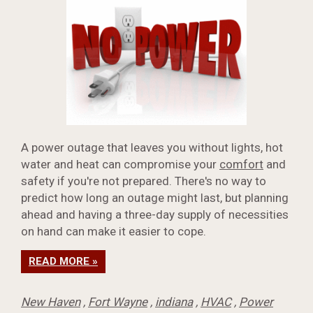
A power outage that leaves you without lights, hot
water and heat can compromise your
comfort
and
safety if you're not prepared. There's no way to
predict how long an outage might last, but planning
ahead and having a three-day supply of necessities
on hand can make it easier to cope.
READ MORE »
New Haven
,
Fort Wayne
,
indiana
,
HVAC
,
Power