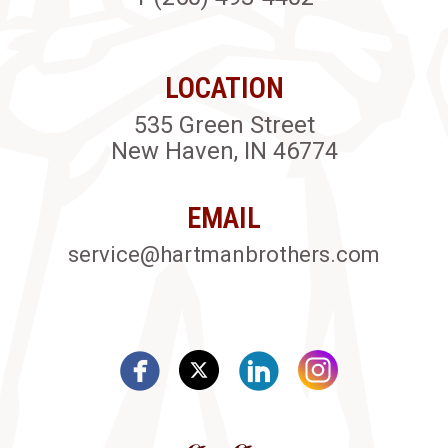
LOCATION
535 Green Street
New Haven, IN 46774
EMAIL
service@hartmanbrothers.com