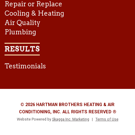
Repair or Replace
Cooling & Heating
Air Quality
Plumbing
RESULTS
Testimonials
© 2026 HARTMAN BROTHERS HEATING & AIR
CONDITIONING, INC. ALL RIGHTS RESERVED ®
Website Powered by
Skagga Inc. Marketing
|
Terms of Use