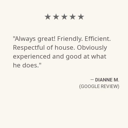
★ ★ ★ ★ ★
"Always great! Friendly. Efficient.
Respectful of house. Obviously
experienced and good at what
he does."
—
DIANNE M.
(GOOGLE REVIEW)