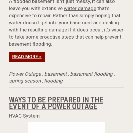
A flooded basement isn't just messy, it can also
leave you with extensive
water damage
that's
expensive to repair. Rather than simply hoping that
water doesn't get into your basement and dealing
with the resulting damage if it does occur, it's wiser
to take some proactive steps that can help prevent
basement flooding.
READ MORE »
Power Outage
,
basement
,
basement flooding
,
spring season
,
flooding
WAYS TO BE PREPARED IN THE
EVENT OF A POWER OUTAGE
HVAC System