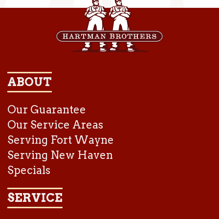
ABOUT
Our Guarantee
Our Service Areas
Serving Fort Wayne
Serving New Haven
Specials
SERVICE