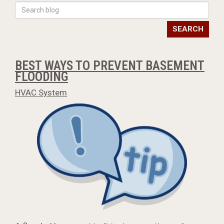
SEARCH
BEST WAYS TO PREVENT BASEMENT
FLOODING
HVAC System