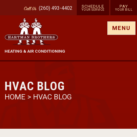
SCHEDULE
PAY
(260) 493-4402
Call
Us
YOUR SERVICE
YOUR BILL
Show site menu
MENU
HEATING & AIR CONDITIONING
HVAC BLOG
HOME
>
HVAC BLOG