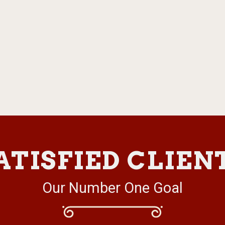
ATISFIED CLIEN
Our Number One Goal