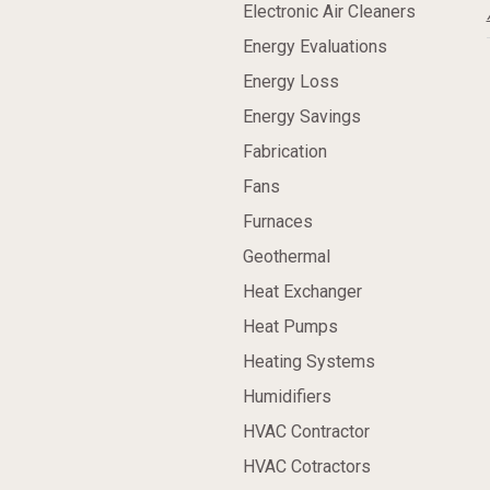
Electronic Air Cleaners
Energy Evaluations
Energy Loss
Energy Savings
Fabrication
Fans
Furnaces
Geothermal
Heat Exchanger
Heat Pumps
Heating Systems
Humidifiers
HVAC Contractor
HVAC Cotractors