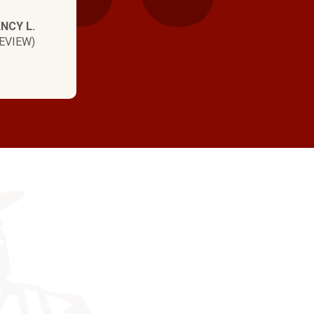
NCY L.
EVIEW)