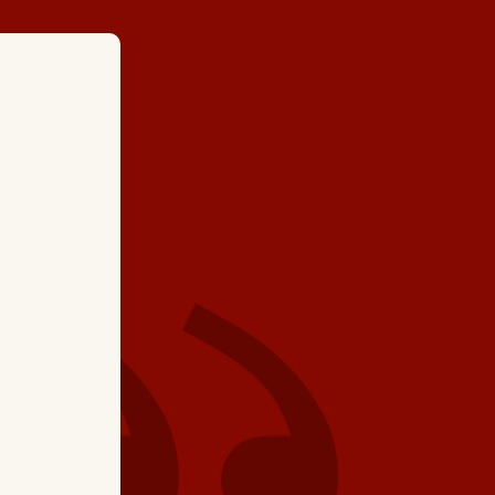
★ ★ ★ ★
"The Service Tech (Ke
job. He went over all
would highly recom
again Hartman Broth