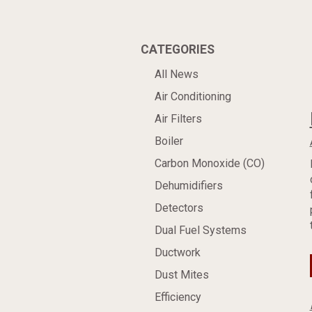
CATEGORIES
All News
Air Conditioning
Air Filters
Boiler
Carbon Monoxide (CO)
Dehumidifiers
Detectors
Dual Fuel Systems
Ductwork
Dust Mites
Efficiency