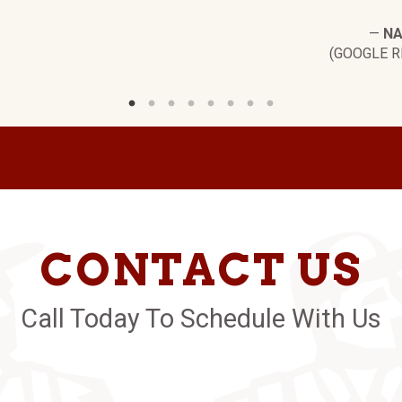
—
NA
(GOOGLE R
CONTACT US
Call Today To Schedule With Us