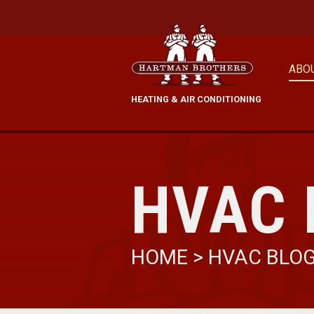
ABO
HEATING & AIR CONDITIONING
HVAC 
HOME
>
HVAC BLO