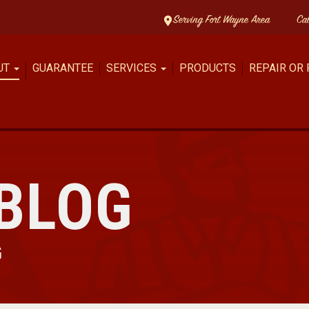
Serving Fort Wayne Area
Ca
UT
GUARANTEE
SERVICES
PRODUCTS
REPAIR OR
BLOG
G