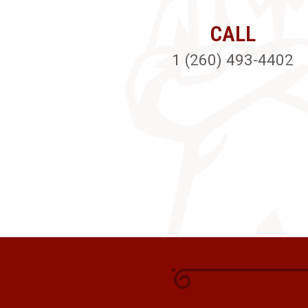
CALL
1 (260) 493-4402