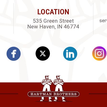
LOCATION
535 Green Street
ser
New Haven, IN 46774