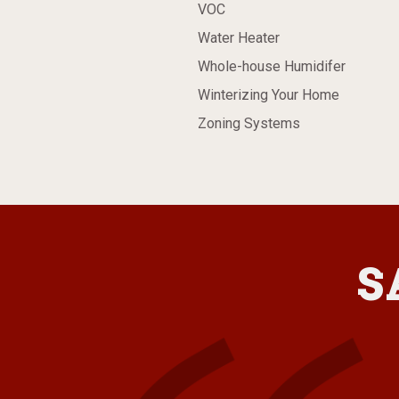
VOC
Water Heater
Whole-house Humidifer
Winterizing Your Home
Zoning Systems
S