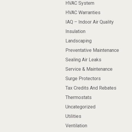
HVAC System
HVAC Warranties
IAQ – Indoor Air Quality
Insulation
Landscaping
Preventative Maintenance
Sealing Air Leaks
Service & Maintenance
Surge Protectors
Tax Credits And Rebates
Thermostats
Uncategorized
Utilities
Ventilation