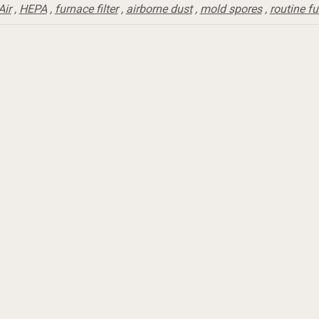
Air
,
HEPA
,
furnace filter
,
airborne dust
,
mold spores
,
routine f