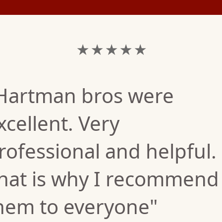
★ ★ ★ ★ ★
Hartman bros were
xcellent. Very
rofessional and helpful.
hat is why I recommend
hem to everyone"