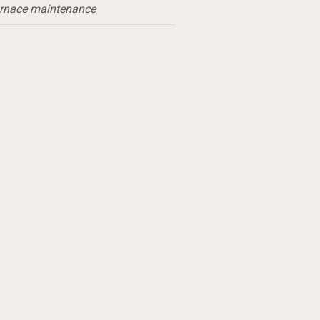
urnace maintenance