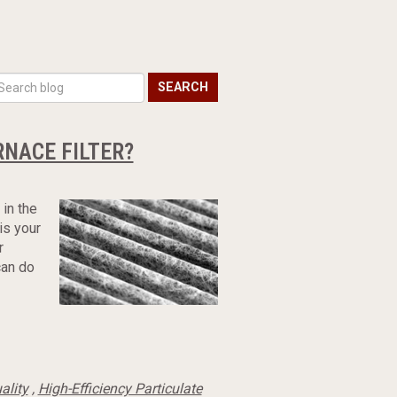
SEARCH
NACE FILTER?
 in the
 is your
r
can do
ality
,
High-Efficiency Particulate