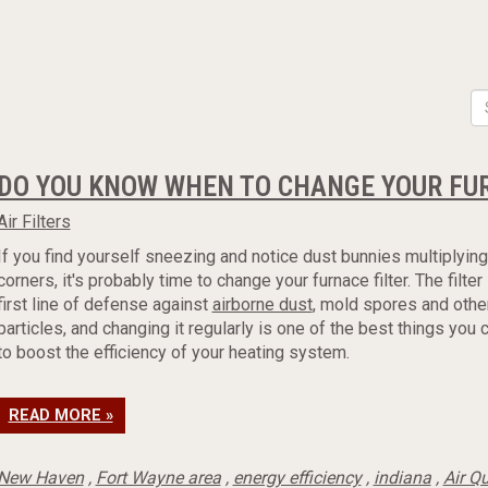
DO YOU KNOW WHEN TO CHANGE YOUR FUR
Air Filters
If you find yourself sneezing and notice dust bunnies multiplying
corners, it's probably time to change your furnace filter. The filter
first line of defense against
airborne dust
, mold spores and othe
particles, and changing it regularly is one of the best things you 
to boost the efficiency of your heating system.
READ MORE »
New Haven
,
Fort Wayne area
,
energy efficiency
,
indiana
,
Air Qu