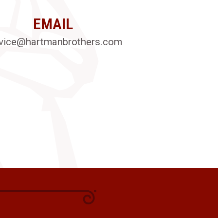
EMAIL
vice@hartmanbrothers.com