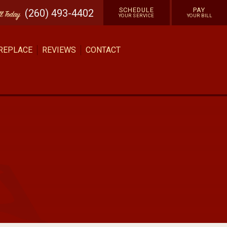
SCHEDULE
PAY
(260) 493-4402
ll
Today
YOUR SERVICE
YOUR BILL
 REPLACE
REVIEWS
CONTACT