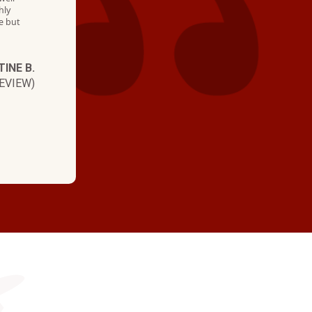
hly
e but
TINE B.
EVIEW)