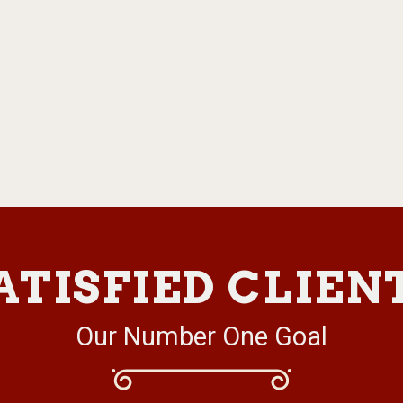
ATISFIED CLIEN
Our Number One Goal