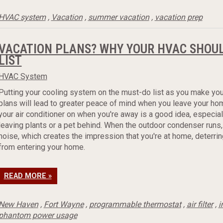
HVAC system
,
Vacation
,
summer vacation
,
vacation prep
VACATION PLANS? WHY YOUR HVAC SHOUL
LIST
HVAC System
Putting your cooling system on the must-do list as you make you
plans will lead to greater peace of mind when you leave your ho
your air conditioner on when you're away is a good idea, especiall
leaving plants or a pet behind. When the outdoor condenser runs,
noise, which creates the impression that you're at home, deterrin
from entering your home.
READ MORE »
New Haven
,
Fort Wayne
,
programmable thermostat
,
air filter
,
i
phantom power usage