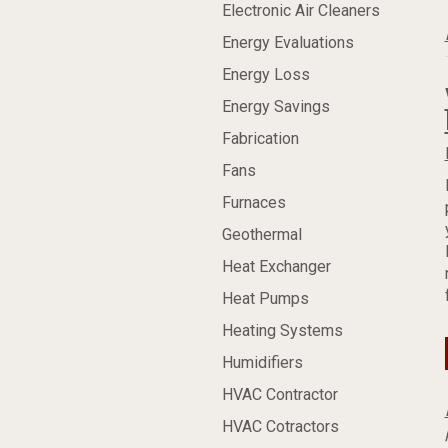
Electronic Air Cleaners
Energy Evaluations
Energy Loss
Energy Savings
Fabrication
Fans
Furnaces
Geothermal
Heat Exchanger
Heat Pumps
Heating Systems
Humidifiers
HVAC Contractor
HVAC Cotractors