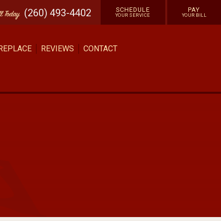
SCHEDULE
PAY
(260) 493-4402
ll
Today
YOUR SERVICE
YOUR BILL
 REPLACE
REVIEWS
CONTACT