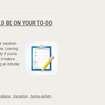
D BE ON YOUR TO-DO
r vacation
me. Leaving
y if you're
 it makes
g an intruder
ndiana
,
Vacation
,
home safety
,