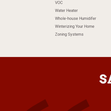
VOC
Water Heater
Whole-house Humidifer
Winterizing Your Home
Zoning Systems
S