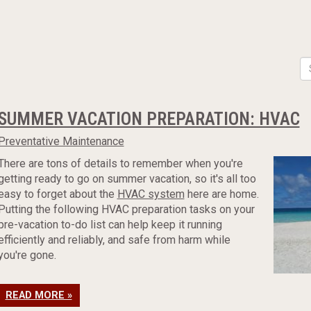
SUMMER VACATION PREPARATION: HVAC
Preventative Maintenance
There are tons of details to remember when you're
getting ready to go on summer vacation, so it's all too
easy to forget about the
HVAC system
here are home.
Putting the following HVAC preparation tasks on your
pre-vacation to-do list can help keep it running
efficiently and reliably, and safe from harm while
you're gone.
READ MORE »