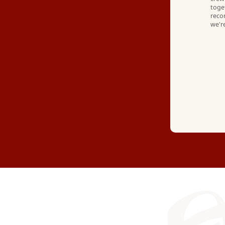
toge
reco
we're