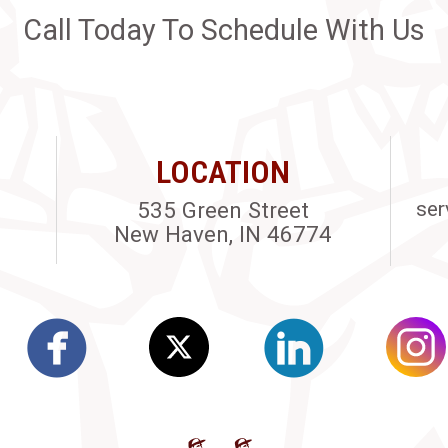
Call Today To Schedule With Us
LOCATION
535 Green Street
ser
New Haven, IN 46774