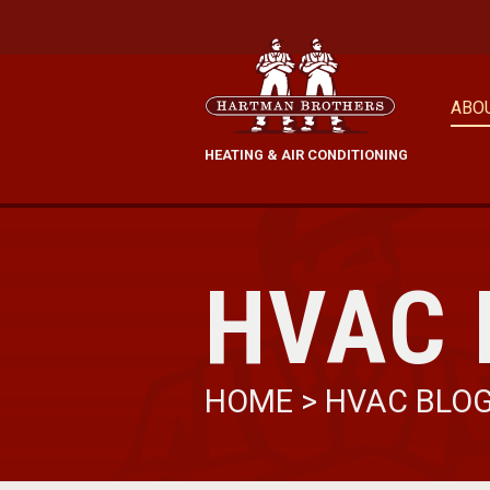
ABO
HEATING & AIR CONDITIONING
HVAC 
HOME
>
HVAC BLO