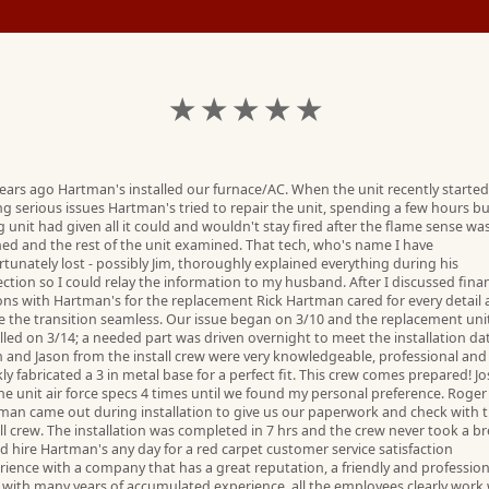
★ ★ ★ ★ ★
years ago Hartman's installed our furnace/AC. When the unit recently started
ng serious issues Hartman's tried to repair the unit, spending a few hours bu
 unit had given all it could and wouldn't stay fired after the flame sense wa
ned and the rest of the unit examined. That tech, who's name I have
tunately lost - possibly Jim, thoroughly explained everything during his
ection so I could relay the information to my husband. After I discussed fina
ons with Hartman's for the replacement Rick Hartman cared for every detail
 the transition seamless. Our issue began on 3/10 and the replacement uni
lled on 3/14; a needed part was driven overnight to meet the installation da
n and Jason from the install crew were very knowledgeable, professional and
ly fabricated a 3 in metal base for a perfect fit. This crew comes prepared! J
he unit air force specs 4 times until we found my personal preference. Roger
man came out during installation to give us our paperwork and check with 
ll crew. The installation was completed in 7 hrs and the crew never took a bre
d hire Hartman's any day for a red carpet customer service satisfaction
rience with a company that has a great reputation, a friendly and profession
 with many years of accumulated experience, all the employees clearly work 