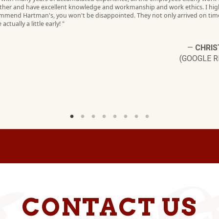
ther and have excellent knowledge and workmanship and work ethics. I hig
mmend Hartman's, you won't be disappointed. They not only arrived on tim
 actually a little early! "
—
CHRIS
(GOOGLE R
CONTACT US