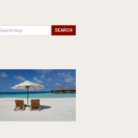
SEARCH