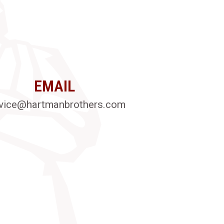
EMAIL
vice@hartmanbrothers.com