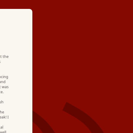
★ ★ ★ ★
"Hartman Brothers 
t the
s
within hours of our 
out and gave us sever
ncing
 and
t was
They are always cou
te.
knowledgeable. We 
osh
the
business with them f
ak! I
al
well