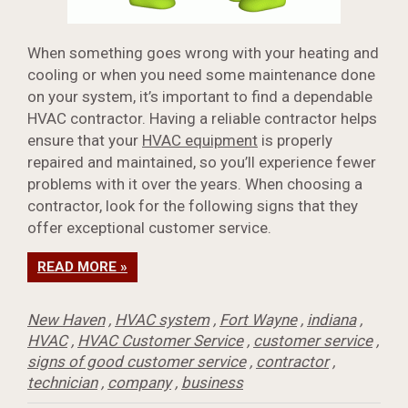
When something goes wrong with your heating and
cooling or when you need some maintenance done
on your system, it’s important to find a dependable
HVAC contractor. Having a reliable contractor helps
ensure that your
HVAC equipment
is properly
repaired and maintained, so you’ll experience fewer
problems with it over the years. When choosing a
contractor, look for the following signs that they
offer exceptional customer service.
READ MORE »
New Haven
,
HVAC system
,
Fort Wayne
,
indiana
,
HVAC
,
HVAC Customer Service
,
customer service
,
signs of good customer service
,
contractor
,
technician
,
company
,
business