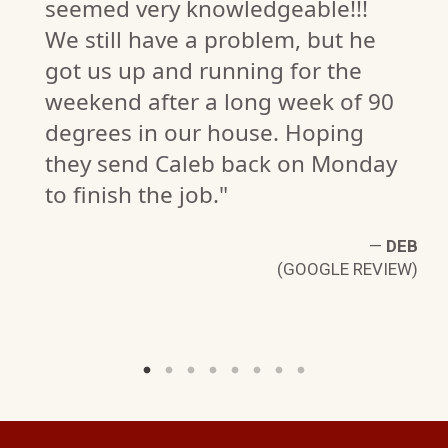
seemed very knowledgeable!!!
We still have a problem, but he
got us up and running for the
weekend after a long week of 90
degrees in our house. Hoping
II
they send Caleb back on Monday
W)
to finish the job."
—
DEB
(GOOGLE REVIEW)