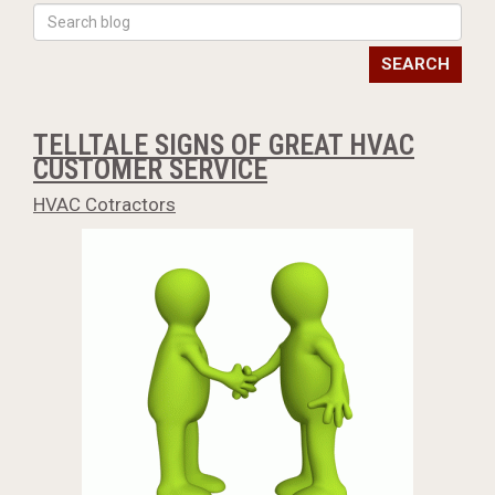
SEARCH
TELLTALE SIGNS OF GREAT HVAC
CUSTOMER SERVICE
HVAC Cotractors