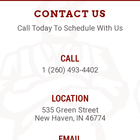
CONTACT US
Call Today To Schedule With Us
CALL
1 (260) 493-4402
LOCATION
535 Green Street
New Haven, IN 46774
EMAIL