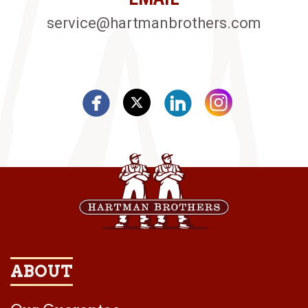
service@hartmanbrothers.com
ABOUT