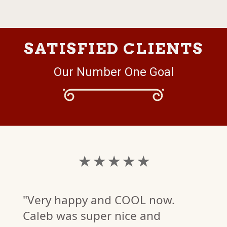
SATISFIED CLIENTS
Our Number One Goal
★ ★ ★ ★ ★
"Very happy and COOL now.
Caleb was super nice and