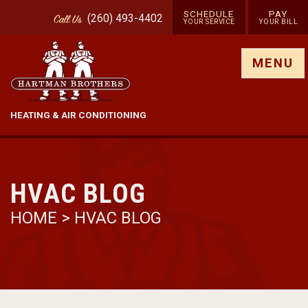
SCHEDULE
PAY
(260) 493-4402
Call
Us
YOUR SERVICE
YOUR BILL
Show site menu
MENU
HEATING & AIR CONDITIONING
HVAC BLOG
HOME
>
HVAC BLOG