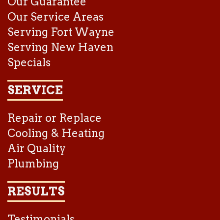
Our Guarantee
Our Service Areas
Serving Fort Wayne
Serving New Haven
Specials
SERVICE
Repair or Replace
Cooling & Heating
Air Quality
Plumbing
RESULTS
Testimonials