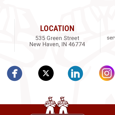
LOCATION
535 Green Street
ser
New Haven, IN 46774