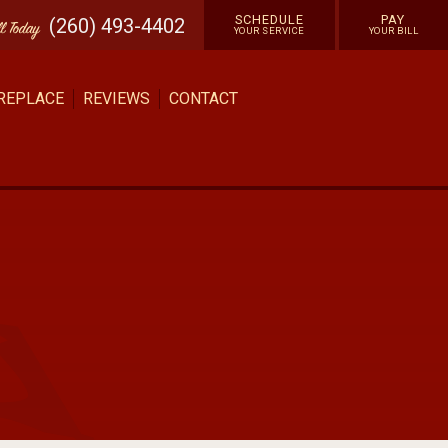
SCHEDULE
PAY
(260) 493-4402
ll
Today
YOUR SERVICE
YOUR BILL
 REPLACE
REVIEWS
CONTACT