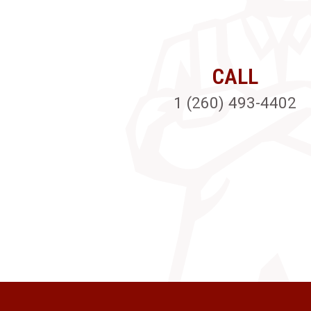
CALL
1 (260) 493-4402