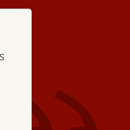
★ ★ ★ ★
s
"Brian is an asset. H
stuff and is very per
12-year annual servi
The visit involved te
advice and a small a
refrigerant. The visit
hour."