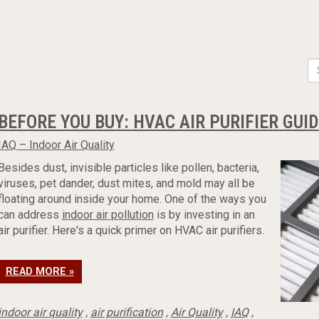
BEFORE YOU BUY: HVAC AIR PURIFIER GUI
IAQ – Indoor Air Quality
Besides dust, invisible particles like pollen, bacteria,
viruses, pet dander, dust mites, and mold may all be
floating around inside your home. One of the ways you
can address
indoor air pollution
is by investing in an
air purifier. Here's a quick primer on HVAC air purifiers.
READ MORE »
indoor air quality
,
air purification
,
Air Quality
,
IAQ
,