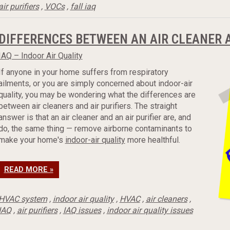
air purifiers
,
VOCs
,
fall iaq
DIFFERENCES BETWEEN AN AIR CLEANER A
IAQ – Indoor Air Quality
If anyone in your home suffers from respiratory
ailments, or you are simply concerned about indoor-air
quality, you may be wondering what the differences are
between air cleaners and air purifiers. The straight
answer is that an air cleaner and an air purifier are, and
do, the same thing — remove airborne contaminants to
make your home's
indoor-air quality
more healthful.
READ MORE »
HVAC system
,
indoor air quality
,
HVAC
,
air cleaners
,
IAQ
,
air purifiers
,
IAQ issues
,
indoor air quality issues