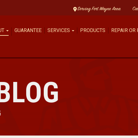
Serving Fort Wayne Area
Ca
UT
GUARANTEE
SERVICES
PRODUCTS
REPAIR OR
BLOG
G