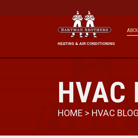
ABO
HEATING & AIR CONDITIONING
HVAC 
HOME
>
HVAC BLO