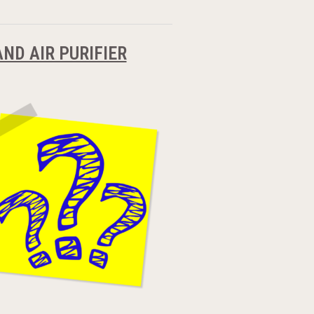
ND AIR PURIFIER