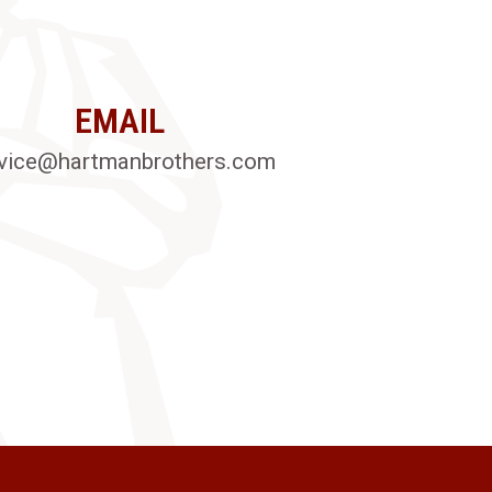
EMAIL
vice@hartmanbrothers.com