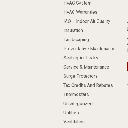
HVAC System
HVAC Warranties
IAQ – Indoor Air Quality
Insulation
Landscaping
Preventative Maintenance
Sealing Air Leaks
Service & Maintenance
Surge Protectors
Tax Credits And Rebates
Thermostats
Uncategorized
Utilities
Ventilation