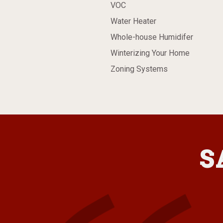
VOC
Water Heater
Whole-house Humidifer
Winterizing Your Home
Zoning Systems
S