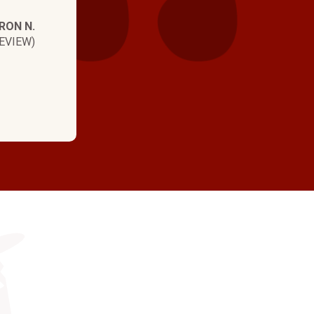
RON N.
EVIEW)