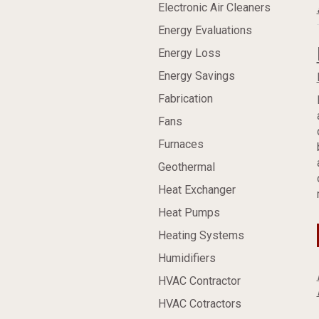
Electronic Air Cleaners
Energy Evaluations
Energy Loss
Energy Savings
Fabrication
Fans
Furnaces
Geothermal
Heat Exchanger
Heat Pumps
Heating Systems
Humidifiers
HVAC Contractor
HVAC Cotractors