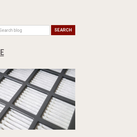
SEARCH
DE