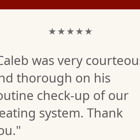
★ ★ ★ ★ ★
Caleb was very courteou
nd thorough on his
outine check-up of our
eating system. Thank
ou."