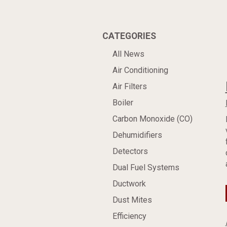
CATEGORIES
All News
Air Conditioning
Air Filters
Boiler
Carbon Monoxide (CO)
Dehumidifiers
Detectors
Dual Fuel Systems
Ductwork
Dust Mites
Efficiency