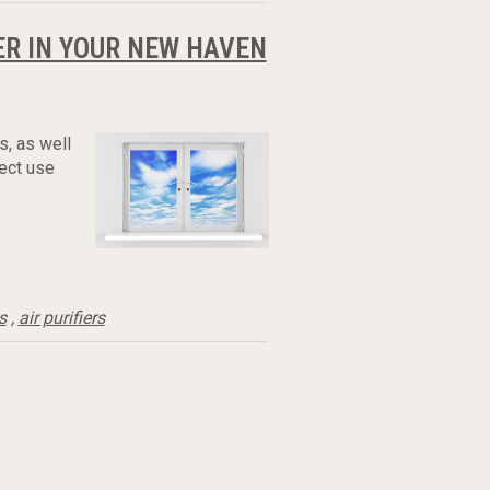
ER IN YOUR NEW HAVEN
s, as well
rect use
s
,
air purifiers