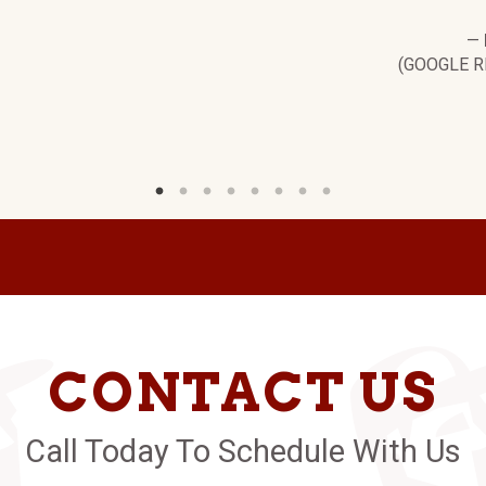
—
(GOOGLE R
CONTACT US
Call Today To Schedule With Us