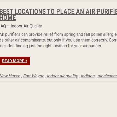
BEST LOCATIONS TO PLACE AN AIR PURIFI
HOME
IAQ – Indoor Air Quality
Air purifiers can provide relief from spring and fall pollen allergie
as other air contaminants, but only if you use them correctly. Cor
includes finding just the right location for your air purifier.
READ MORE »
New Haven
,
Fort Wayne
,
indoor air quality
,
indiana
,
air cleaner