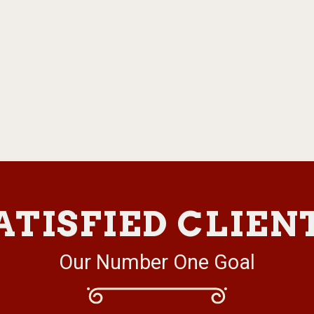
ATISFIED CLIEN
Our Number One Goal