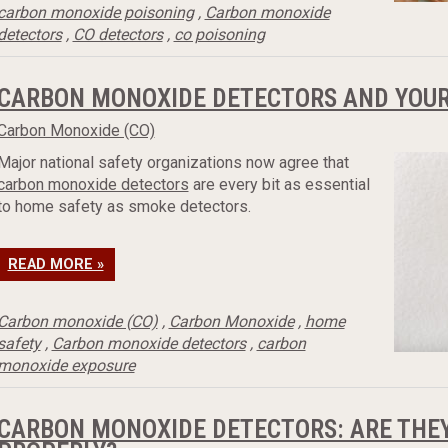
carbon monoxide poisoning
,
Carbon monoxide
detectors
,
CO detectors
,
co poisoning
CARBON MONOXIDE DETECTORS AND YOUR 
Carbon Monoxide (CO)
Major national safety organizations now agree that
carbon monoxide detectors
are every bit as essential
to home safety as smoke detectors.
READ MORE »
Carbon monoxide (CO)
,
Carbon Monoxide
,
home
safety
,
Carbon monoxide detectors
,
carbon
monoxide exposure
CARBON MONOXIDE DETECTORS: ARE THEY