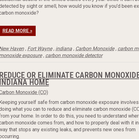
detected by sight or smell, how would you know if you'd been e
carbon monoxide?
READ MORE »
New Haven
,
Fort Wayne
,
indiana
,
Carbon Monoxide
,
carbon m
monoxide exposure
,
carbon monoxide detector
REDUCE OR ELIMINATE CARBON MONOXIDE
INDIANA HOME
Carbon Monoxide (CO)
Keeping yourself safe from carbon monoxide exposure involves
doing what you can to reduce and eliminate carbon monoxide (C
from your home. In order to do this, you need to understand whe
carbon monoxide comes from, and how to properly deal with it in
way that stops any existing leaks, and prevents new ones from
occurring.