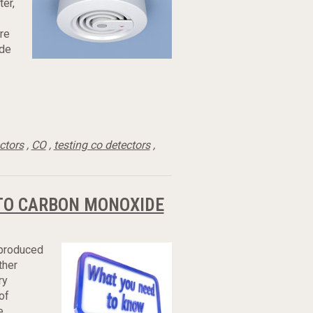
ter,
re
ide
ctors
,
CO
,
testing co detectors
,
 TO CARBON MONOXIDE
 produced
ther
ry
of
e