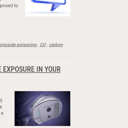
xposed to
onoxide poisoning
,
CO
,
carbon
 EXPOSURE IN YOUR
O)
re
 a