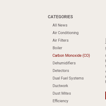
CATEGORIES
All News
Air Conditioning
Air Filters
Boiler
Carbon Monoxide (CO)
Dehumidifiers
Detectors
Dual Fuel Systems
Ductwork
Dust Mites
Efficiency