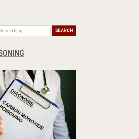
SEARCH
SONING