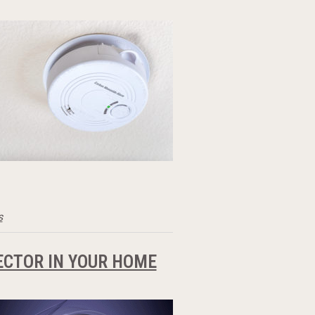
s
ECTOR IN YOUR HOME