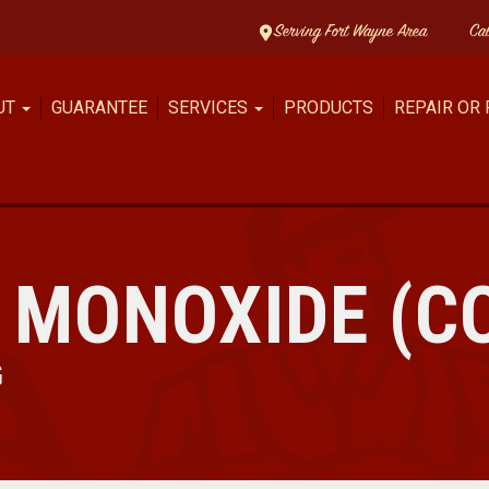
Serving Fort Wayne Area
Ca
UT
GUARANTEE
SERVICES
PRODUCTS
REPAIR OR
 MONOXIDE (C
G