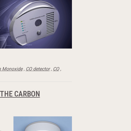
n Monoxide
,
CO detector
,
CO
,
 THE CARBON