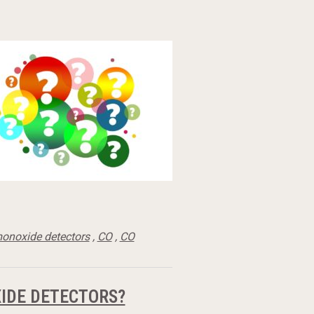
onoxide detectors
,
CO
,
CO
IDE DETECTORS?