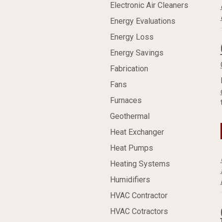
Electronic Air Cleaners
Energy Evaluations
Energy Loss
Energy Savings
Fabrication
Fans
Furnaces
Geothermal
Heat Exchanger
Heat Pumps
Heating Systems
Humidifiers
HVAC Contractor
HVAC Cotractors