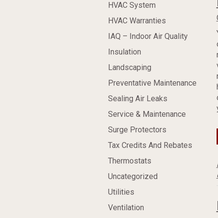
HVAC System
HVAC Warranties
IAQ – Indoor Air Quality
Insulation
Landscaping
Preventative Maintenance
Sealing Air Leaks
Service & Maintenance
Surge Protectors
Tax Credits And Rebates
Thermostats
Uncategorized
Utilities
Ventilation