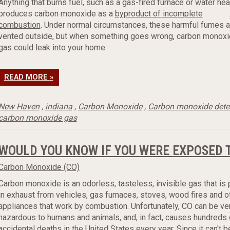
Anything that burns fuel, such as a gas-fired furnace or water hea
produces carbon monoxide as a
byproduct of incomplete
combustion
. Under normal circumstances, these harmful fumes a
vented outside, but when something goes wrong, carbon monox
gas could leak into your home.
READ MORE »
New Haven
,
indiana
,
Carbon Monoxide
,
Carbon monoxide dete
carbon monoxide gas
WOULD YOU KNOW IF YOU WERE EXPOSED
Carbon Monoxide (CO)
Carbon monoxide is an odorless, tasteless, invisible gas that is
in exhaust from vehicles, gas furnaces, stoves, wood fires and o
appliances that work by combustion. Unfortunately, CO can be ve
hazardous to humans and animals, and, in fact, causes hundreds 
accidental deaths in the United States every year. Since it can't b