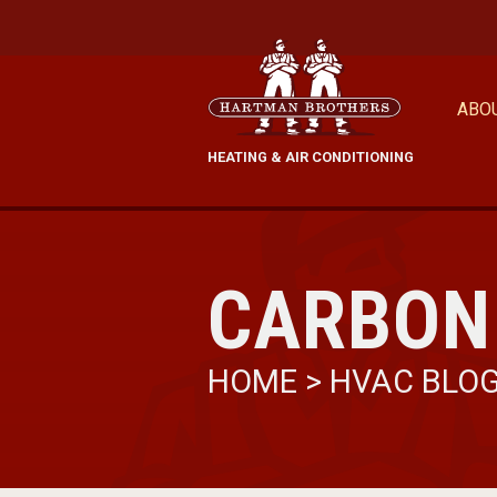
ABO
HEATING & AIR CONDITIONING
CARBON
HOME
>
HVAC BLO