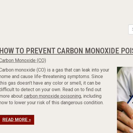
HOW TO PREVENT CARBON MONOXIDE POI
Carbon Monoxide (CO)
Carbon monoxide (CO) is a gas that can leak into your
home and cause life-threatening symptoms. Since
this gas doesn’t have any color or smell, it can be
difficult to detect on your own. Read on to find out
more about
carbon monoxide poisoning
, including
how to lower your risk of this dangerous condition.
READ MORE »