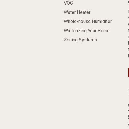
VOC
Water Heater
Whole-house Humidifer
Winterizing Your Home
Zoning Systems