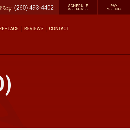
SCHEDULE
PAY
(260) 493-4402
ll
Today
YOUR SERVICE
YOUR BILL
 REPLACE
REVIEWS
CONTACT
O)