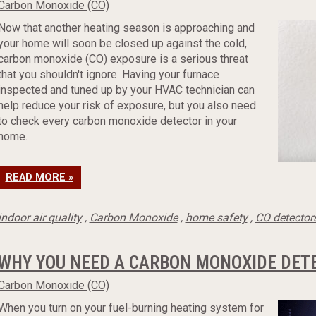
Carbon Monoxide (CO)
Now that another heating season is approaching and
your home will soon be closed up against the cold,
carbon monoxide (CO) exposure is a serious threat
that you shouldn't ignore. Having your furnace
inspected and tuned up by your
HVAC technician
can
help reduce your risk of exposure, but you also need
to check every carbon monoxide detector in your
home.
READ MORE »
indoor air quality
,
Carbon Monoxide
,
home safety
,
CO detector
WHY YOU NEED A CARBON MONOXIDE DET
Carbon Monoxide (CO)
When you turn on your fuel-burning heating system for