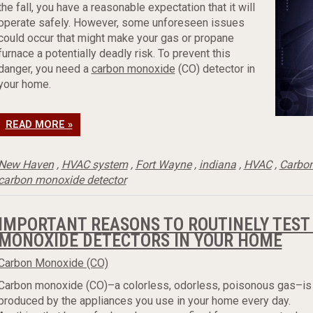
the fall, you have a reasonable expectation that it will
operate safely. However, some unforeseen issues
could occur that might make your gas or propane
furnace a potentially deadly risk. To prevent this
danger, you need a
carbon monoxide
(CO) detector in
your home.
READ MORE »
New Haven
,
HVAC system
,
Fort Wayne
,
indiana
,
HVAC
,
Carbo
carbon monoxide detector
IMPORTANT REASONS TO ROUTINELY TEST
MONOXIDE DETECTORS IN YOUR HOME
Carbon Monoxide (CO)
Carbon monoxide (CO)–a colorless, odorless, poisonous gas–is
produced by the appliances you use in your home every day.