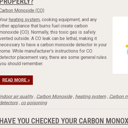
PROPERLY?
Carbon Monoxide (CO)
Your
heating system
, cooking equipment, and any
other appliance that burns fuel create carbon
monoxide (CO). Normally, this toxic gas is safely
vented outside. A CO leak can be lethal, making it
necessary to have a carbon monoxide detector in your
home. While manufacturer's instructions for CO
detector placement vary, there are some general rules
you should remember.
READ MORE »
indoor air quality
,
Carbon Monoxide
,
heating system
,
Carbon m
detectors
,
co poisoning
HAVE YOU CHECKED YOUR CARBON MONOX