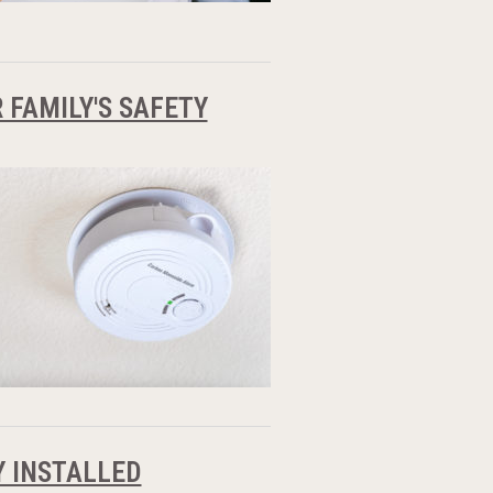
FAMILY'S SAFETY
 INSTALLED