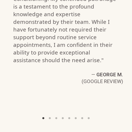
is a testament to the profound
knowledge and expertise
demonstrated by their team. While I
have fortunately not required their
support beyond routine service
appointments, I am confident in their
ability to provide exceptional
J.
W)
assistance should the need arise."
—
GEORGE M.
(GOOGLE REVIEW)