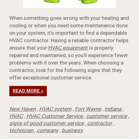
When something goes wrong with your heating and
cooling or when you need some maintenance done
on your system, it’s important to find a dependable
HVAC contractor. Having a reliable contractor helps
ensure that your
HVAC equipment
is properly
repaired and maintained, so you’ll experience fewer
problems with it over the years. When choosing a
contractor, look for the following signs that they
offer exceptional customer service.
READ MORE »
New Haven
,
HVAC system
,
Fort Wayne
,
indiana
,
HVAC
,
HVAC Customer Service
,
customer service
,
signs of good customer service
,
contractor
,
technician
,
company
,
business