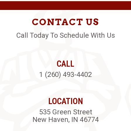
CONTACT US
Call Today To Schedule With Us
CALL
1 (260) 493-4402
LOCATION
535 Green Street
New Haven, IN 46774