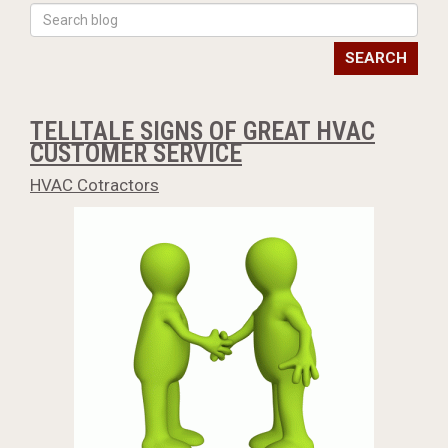
SEARCH
TELLTALE SIGNS OF GREAT HVAC
CUSTOMER SERVICE
HVAC Cotractors