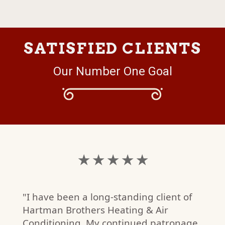
SATISFIED CLIENTS
Our Number One Goal
★ ★ ★ ★ ★
"I have been a long-standing client of
Hartman Brothers Heating & Air
Conditioning. My continued patronage