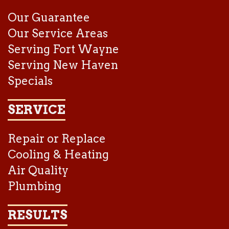
Our Guarantee
Our Service Areas
Serving Fort Wayne
Serving New Haven
Specials
SERVICE
Repair or Replace
Cooling & Heating
Air Quality
Plumbing
RESULTS