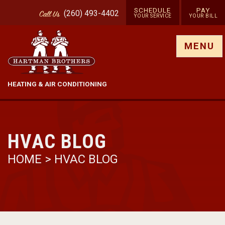
SCHEDULE
PAY
(260) 493-4402
Call
Us
YOUR SERVICE
YOUR BILL
Show site menu
MENU
HEATING & AIR CONDITIONING
HVAC BLOG
HOME
>
HVAC BLOG