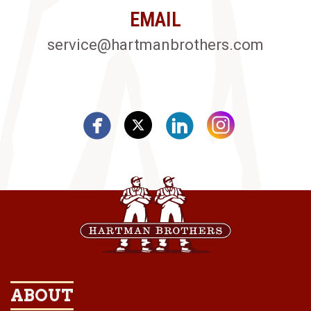
EMAIL
service@hartmanbrothers.com
ABOUT