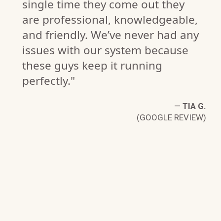
single time they come out they
are professional, knowledgeable,
and friendly. We’ve never had any
issues with our system because
these guys keep it running
perfectly."
J.
W)
—
TIA G.
(GOOGLE REVIEW)