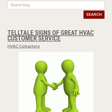
SEARCH
TELLTALE SIGNS OF GREAT HVAC
CUSTOMER SERVICE
HVAC Cotractors