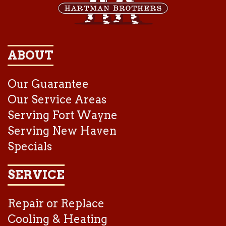
ABOUT
Our Guarantee
Our Service Areas
Serving Fort Wayne
Serving New Haven
Specials
SERVICE
Repair or Replace
Cooling & Heating