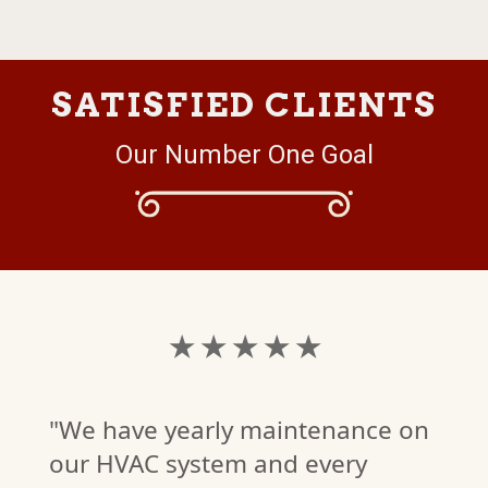
SATISFIED CLIENTS
Our Number One Goal
★ ★ ★ ★ ★
"We have yearly maintenance on
our HVAC system and every