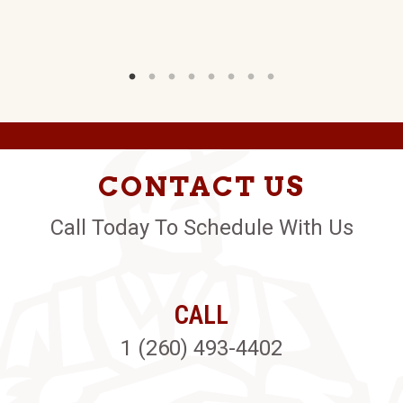
CONTACT US
Call Today To Schedule With Us
CALL
1 (260) 493-4402