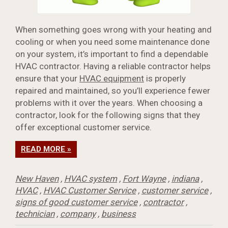
When something goes wrong with your heating and
cooling or when you need some maintenance done
on your system, it’s important to find a dependable
HVAC contractor. Having a reliable contractor helps
ensure that your
HVAC equipment
is properly
repaired and maintained, so you’ll experience fewer
problems with it over the years. When choosing a
contractor, look for the following signs that they
offer exceptional customer service.
READ MORE »
New Haven
,
HVAC system
,
Fort Wayne
,
indiana
,
HVAC
,
HVAC Customer Service
,
customer service
,
signs of good customer service
,
contractor
,
technician
,
company
,
business