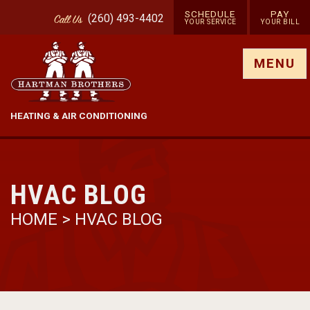
SCHEDULE
PAY
(260) 493-4402
Call
Us
YOUR SERVICE
YOUR BILL
Show site menu
MENU
HEATING & AIR CONDITIONING
HVAC BLOG
HOME
>
HVAC BLOG