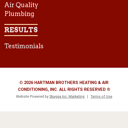
Air Quality
Plumbing
RESULTS
Testimonials
© 2026 HARTMAN BROTHERS HEATING & AIR
CONDITIONING, INC. ALL RIGHTS RESERVED ®
Website Powered by
Skagga Inc. Marketing
|
Terms of Use