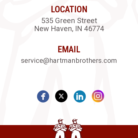
LOCATION
535 Green Street
New Haven, IN 46774
EMAIL
service@hartmanbrothers.com