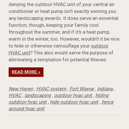
denying the outdoor HVAC unit of your central air
conditioner or heat pump isn't exactly winning you
any landscaping awards. It does serve an essential
function, though, keeping your family cool
throughout the summer, and if it's a heat pump,
warm in the winter, too. However, wouldn't it be nice
to hide or otherwise camouflage your
outdoor
HVAC unit
? This also would serve the purpose of
eliminating a temptation for potential thieves.
READ MORE »
New Haven
,
HVAC system
,
Fort Wayne
,
indiana
,
HVAC
,
landscaping
,
outdoor hvac unit
,
hiding
outdoor hvac unit
,
hide outdoor hvac unit
,
fence
around hvac unit