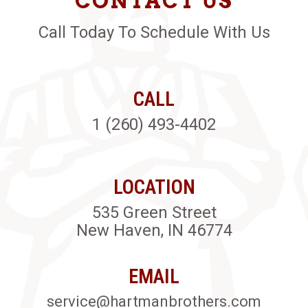
CONTACT US
Call Today To Schedule With Us
CALL
1 (260) 493-4402
LOCATION
535 Green Street
New Haven, IN 46774
EMAIL
service@hartmanbrothers.com