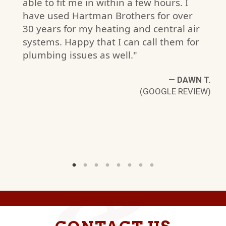
able to fit me in within a few hours. I
have used Hartman Brothers for over
S.
30 years for my heating and central air
W)
systems. Happy that I can call them for
plumbing issues as well."
—
DAWN T.
(GOOGLE REVIEW)