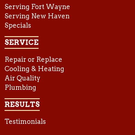
Serving Fort Wayne
Serving New Haven
Specials
SERVICE
Repair or Replace
Cooling & Heating
Air Quality
Plumbing
RESULTS
Testimonials