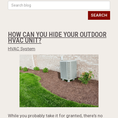
SEARCH
HOW CAN YOU HIDE YOUR OUTDOOR
HVAC UNIT?
HVAC System
While you probably take it for granted, there's no