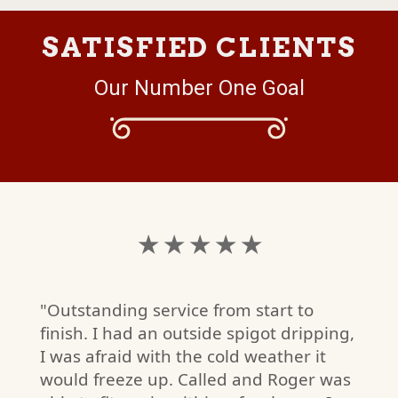
SATISFIED CLIENTS
Our Number One Goal
★ ★ ★ ★ ★
"Outstanding service from start to
finish. I had an outside spigot dripping,
I was afraid with the cold weather it
would freeze up. Called and Roger was