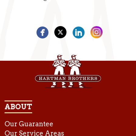
ABOUT
Our Guarantee
Our Service Areas