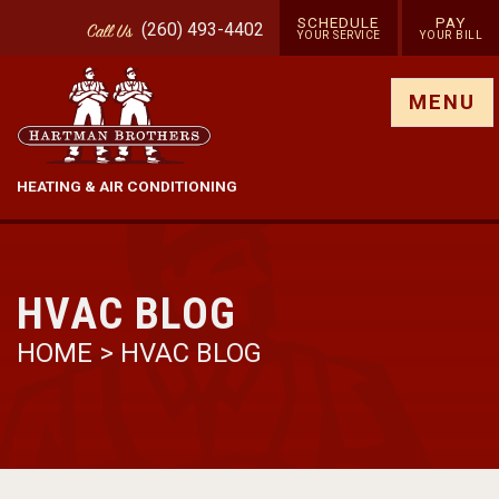
SCHEDULE
PAY
(260) 493-4402
Call
Us
YOUR SERVICE
YOUR BILL
Show site menu
MENU
HEATING & AIR CONDITIONING
HVAC BLOG
HOME
>
HVAC BLOG