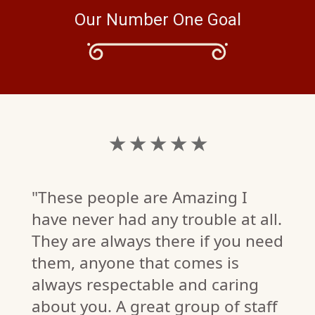
Our Number One Goal
★ ★ ★ ★ ★
"These people are Amazing I
have never had any trouble at all.
They are always there if you need
them, anyone that comes is
always respectable and caring
about you. A great group of staff