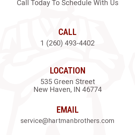
Call Today To Schedule With Us
CALL
1 (260) 493-4402
LOCATION
535 Green Street
New Haven, IN 46774
EMAIL
service@hartmanbrothers.com