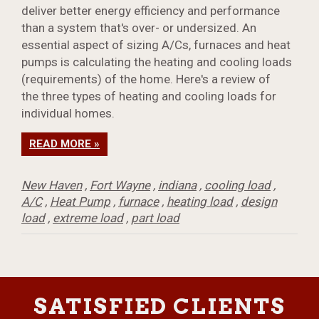
deliver better energy efficiency and performance
than a system that's over- or undersized. An
essential aspect of sizing A/Cs, furnaces and heat
pumps is calculating the heating and cooling loads
(requirements) of the home. Here's a review of
the three types of heating and cooling loads for
individual homes.
READ MORE »
New Haven
,
Fort Wayne
,
indiana
,
cooling load
,
A/C
,
Heat Pump
,
furnace
,
heating load
,
design
load
,
extreme load
,
part load
SATISFIED CLIENTS