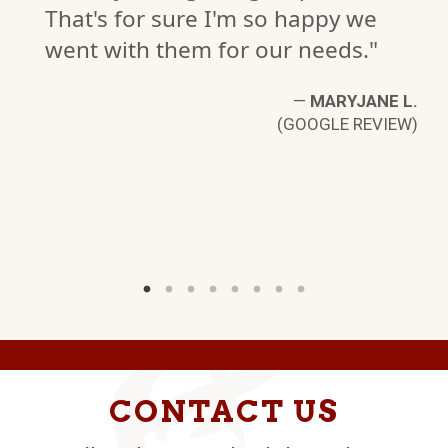
That's for sure I'm so happy we
went with them for our needs."
—
MARYJANE L.
(GOOGLE REVIEW)
B.
W)
CONTACT US