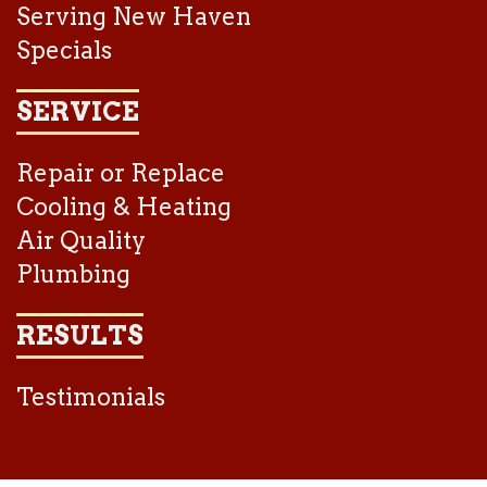
Serving New Haven
Specials
SERVICE
Repair or Replace
Cooling & Heating
Air Quality
Plumbing
RESULTS
Testimonials