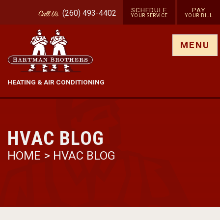
SCHEDULE
PAY
(260) 493-4402
Call
Us
YOUR SERVICE
YOUR BILL
Show site menu
MENU
HEATING & AIR CONDITIONING
HVAC BLOG
HOME
>
HVAC BLOG