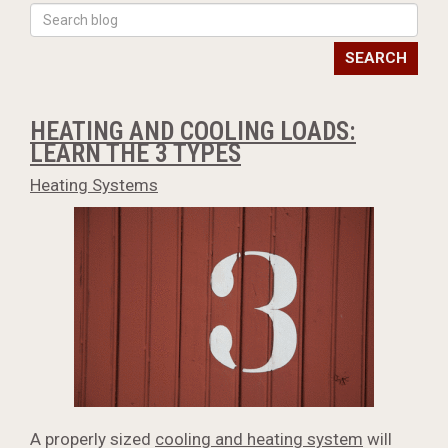
SEARCH
HEATING AND COOLING LOADS:
LEARN THE 3 TYPES
Heating Systems
A properly sized
cooling and heating system
will