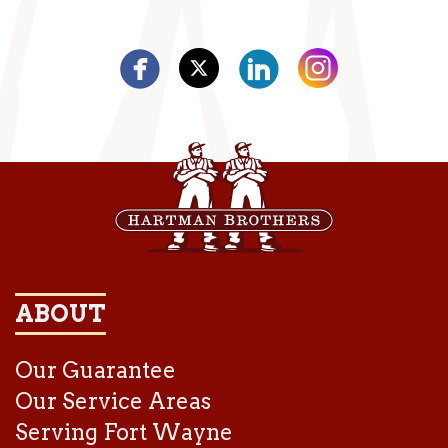
ABOUT
Our Guarantee
Our Service Areas
Serving Fort Wayne