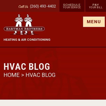
SCHEDULE
PAY
(260) 493-4402
Call
Us
YOUR SERVICE
YOUR BILL
Show site menu
MENU
HEATING & AIR CONDITIONING
HVAC BLOG
HOME
>
HVAC BLOG