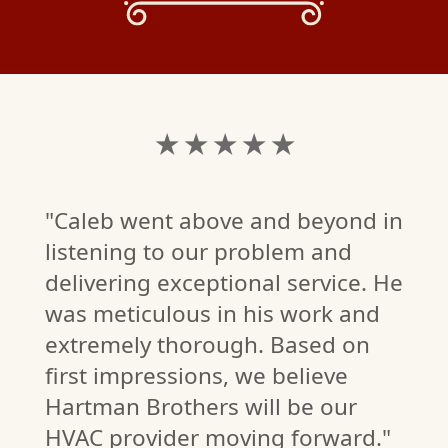
★ ★ ★ ★ ★
"Caleb went above and beyond in
listening to our problem and
delivering exceptional service. He
was meticulous in his work and
extremely thorough. Based on
first impressions, we believe
Hartman Brothers will be our
T.
HVAC provider moving forward."