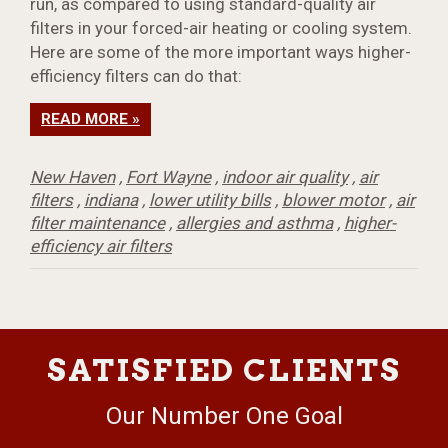
run, as compared to using standard-quality air
filters in your forced-air heating or cooling system.
Here are some of the more important ways higher-
efficiency filters can do that:
READ MORE »
New Haven
,
Fort Wayne
,
indoor air quality
,
air
filters
,
indiana
,
lower utility bills
,
blower motor
,
air
filter maintenance
,
allergies and asthma
,
higher-
efficiency air filters
SATISFIED CLIENTS
Our Number One Goal