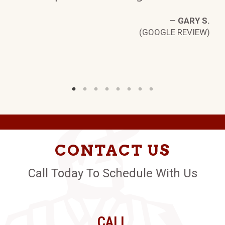
W)
—
GARY S.
(GOOGLE REVIEW)
CONTACT US
Call Today To Schedule With Us
CALL