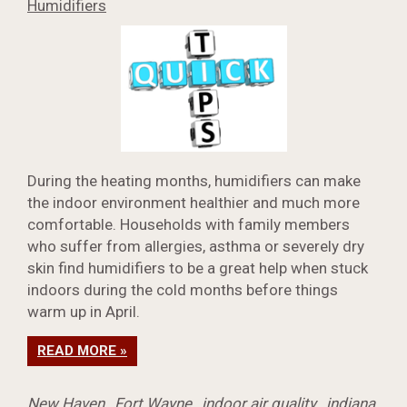
Humidifiers
During the heating months, humidifiers can make
the indoor environment healthier and much more
comfortable. Households with family members
who suffer from allergies, asthma or severely dry
skin find humidifiers to be a great help when stuck
indoors during the cold months before things
warm up in April.
READ MORE »
New Haven
,
Fort Wayne
,
indoor air quality
,
indiana