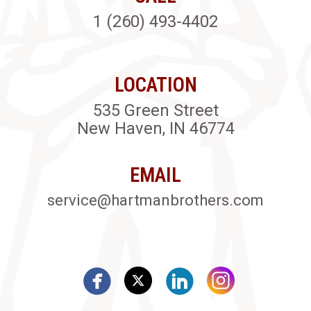
1 (260) 493-4402
LOCATION
535 Green Street
New Haven, IN 46774
EMAIL
service@hartmanbrothers.com