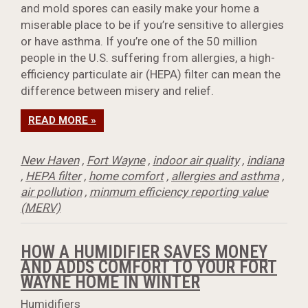
and mold spores can easily make your home a
miserable place to be if you’re sensitive to allergies
or have asthma. If you’re one of the 50 million
people in the U.S. suffering from allergies, a high-
efficiency particulate air (HEPA) filter can mean the
difference between misery and relief.
READ MORE »
New Haven
,
Fort Wayne
,
indoor air quality
,
indiana
,
HEPA filter
,
home comfort
,
allergies and asthma
,
air pollution
,
minmum efficiency reporting value
(MERV)
HOW A HUMIDIFIER SAVES MONEY
AND ADDS COMFORT TO YOUR FORT
WAYNE HOME IN WINTER
Humidifiers