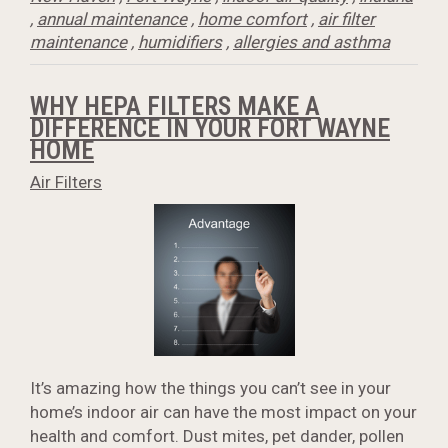
,
annual maintenance
,
home comfort
,
air filter
maintenance
,
humidifiers
,
allergies and asthma
WHY HEPA FILTERS MAKE A
DIFFERENCE IN YOUR FORT WAYNE
HOME
Air Filters
It’s amazing how the things you can’t see in your
home’s indoor air can have the most impact on your
health and comfort. Dust mites, pet dander, pollen