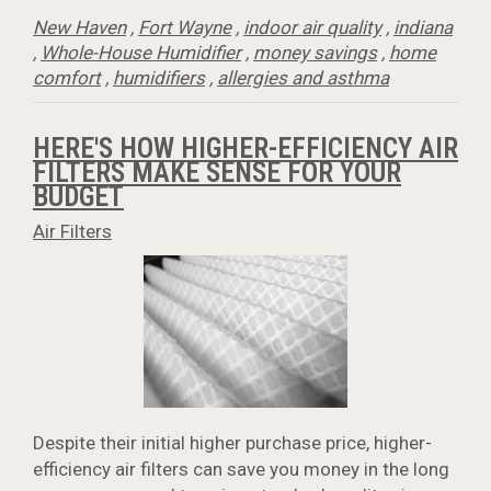
New Haven
,
Fort Wayne
,
indoor air quality
,
indiana
,
Whole-House Humidifier
,
money savings
,
home
comfort
,
humidifiers
,
allergies and asthma
HERE'S HOW HIGHER-EFFICIENCY AIR
FILTERS MAKE SENSE FOR YOUR
BUDGET
Air Filters
Despite their initial higher purchase price, higher-
efficiency air filters can save you money in the long