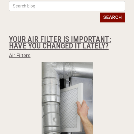
SEARCH
YOUR AIR FILTER IS IMPORTANT:
HAVE YOU CHANGED IT LATELY?
Air Filters