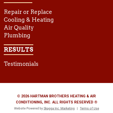
Repair or Replace
Cooling & Heating
Air Quality
Plumbing
RESULTS
Testimonials
© 2026 HARTMAN BROTHERS HEATING & AIR
CONDITIONING, INC. ALL RIGHTS RESERVED ®
Website Powered by
Skagga Inc. Marketing
|
Terms of Use