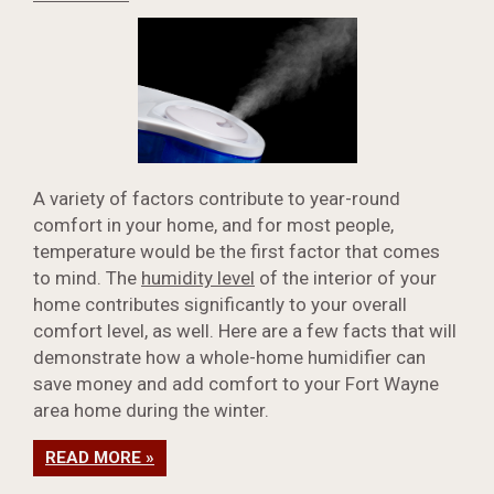
A variety of factors contribute to year-round
comfort in your home, and for most people,
temperature would be the first factor that comes
to mind. The
humidity level
of the interior of your
home contributes significantly to your overall
comfort level, as well. Here are a few facts that will
demonstrate how a whole-home humidifier can
save money and add comfort to your Fort Wayne
area home during the winter.
READ MORE »