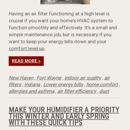
Having an air filter functioning at a high level is
crucial if you want your home's HVAC system to
function smoothly and effectively. It’s a small and
simple maintenance job, but is necessary if you
want to keep your energy bills down and your
comfort level up
.
READ MORE »
New Haven
,
Fort Wayne
,
indoor air quality
,
air
filters
,
indiana
,
Lower energy bills
,
home comfort
,
allergies and asthma
,
air filter efficiency
,
dust
MAKE YOUR HUMIDIFIER A PRIORITY
THIS WINTER AND EARLY SPRING
WITH THESE QUICK TIPS