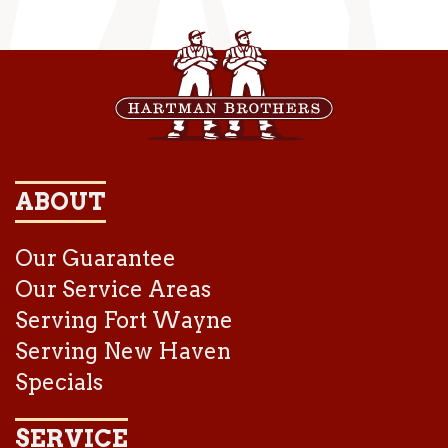
ABOUT
Our Guarantee
Our Service Areas
Serving Fort Wayne
Serving New Haven
Specials
SERVICE