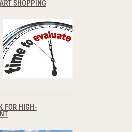
START SHOPPING
K FOR HIGH-
ENT