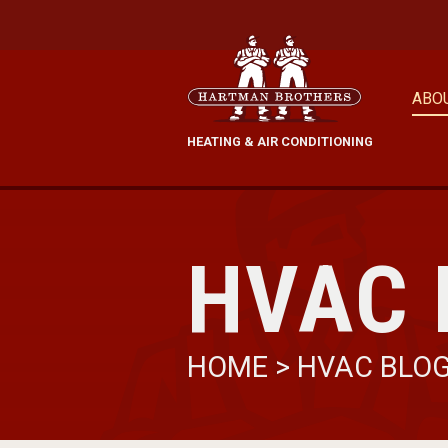
ABO
HEATING & AIR CONDITIONING
HVAC 
HOME
>
HVAC BLO