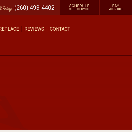
SCHEDULE
PAY
(260) 493-4402
ll
Today
YOUR SERVICE
YOUR BILL
 REPLACE
REVIEWS
CONTACT