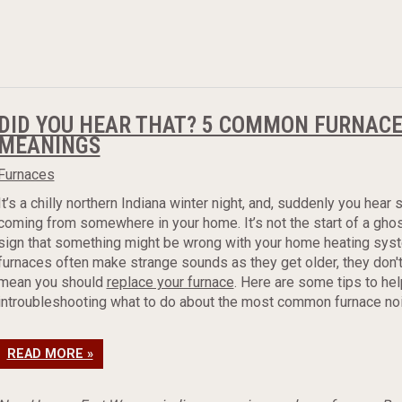
DID YOU HEAR THAT? 5 COMMON FURNACE
MEANINGS
Furnaces
It’s a chilly northern Indiana winter night, and, suddenly you hear
coming from somewhere in your home. It’s not the start of a ghost
sign that something might be wrong with your home heating sys
furnaces often make strange sounds as they get older, they don'
mean you should
replace your furnace
. Here are some tips to hel
introubleshooting what to do about the most common furnace no
READ MORE »