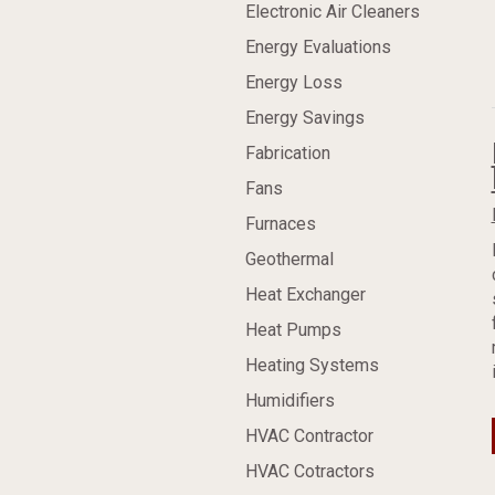
Electronic Air Cleaners
Energy Evaluations
Energy Loss
Energy Savings
Fabrication
Fans
Furnaces
Geothermal
Heat Exchanger
Heat Pumps
Heating Systems
Humidifiers
HVAC Contractor
HVAC Cotractors