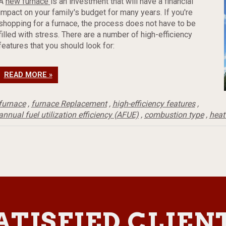
A
new furnace
is an investment that will have a financial
impact on your family's budget for many years. If you're
shopping for a furnace, the process does not have to be
filled with stress. There are a number of high-efficiency
features that you should look for:
READ MORE »
furnace
,
furnace Replacement
,
high-efficiency features
,
annual fuel utilization efficiency (AFUE)
,
combustion type
,
heat
ATISFIED CLIEN