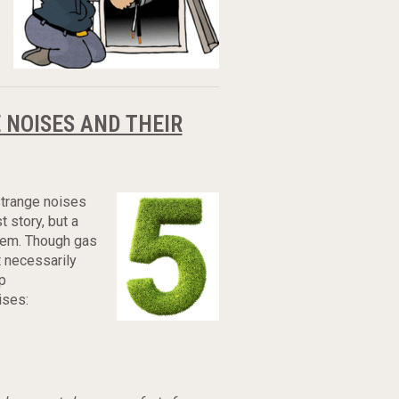
 NOISES AND THEIR
 strange noises
 story, but a
tem. Though gas
t necessarily
p
ises: