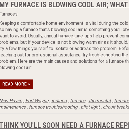
MY FURNACE IS BLOWING COOL AIR; WHAT
Furnaces
Keeping a comfortable home environment is vital during the cold
so having a furnace that's blowing cool air is something you'll ob
want to avoid. Usually, annual
furnace tune-ups
help prevent co
problems, but if your device is not blowing warm air as it should,
try a few things yourself to isolate or address the problem. Befo
reaching out for professional assistance, try
troubleshooting the
problem
. Here are the main causes and solutions for a furnace th
blowing cool air:
READ MORE »
New Haven
,
Fort Wayne
,
indiana
,
furnace
,
thermostat
,
furnac
maintenance
,
furnace troubleshooting
,
pilot light
,
circuit break
THINK YOU'LL SOON NEED A FURNACE RE