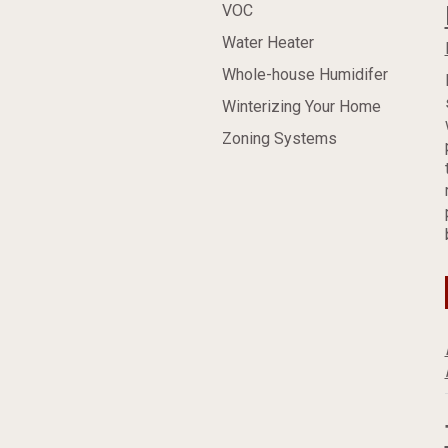
VOC
Water Heater
Whole-house Humidifer
Winterizing Your Home
Zoning Systems