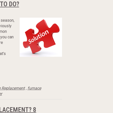
 TO DO?
 season,
viously
mmon
 you can
re
at's
e Replacement
,
furnace
er
PLACEMENT? 8