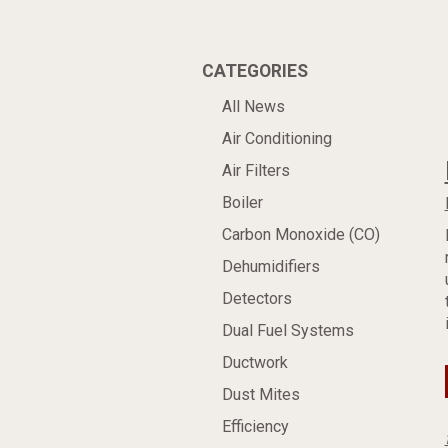
CATEGORIES
All News
Air Conditioning
Air Filters
Boiler
Carbon Monoxide (CO)
Dehumidifiers
Detectors
Dual Fuel Systems
Ductwork
Dust Mites
Efficiency