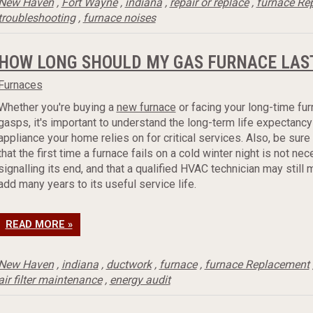
New Haven
,
Fort Wayne
,
indiana
,
repair or replace
,
furnace Re
troubleshooting
,
furnace noises
HOW LONG SHOULD MY GAS FURNACE LAS
Furnaces
Whether you're buying a
new furnace
or facing your long-time fur
gasps, it's important to understand the long-term life expectancy
appliance your home relies on for critical services. Also, be sur
that the first time a furnace fails on a cold winter night is not nec
signalling its end, and that a qualified HVAC technician may still
add many years to its useful service life.
READ MORE »
New Haven
,
indiana
,
ductwork
,
furnace
,
furnace Replacement
air filter maintenance
,
energy audit