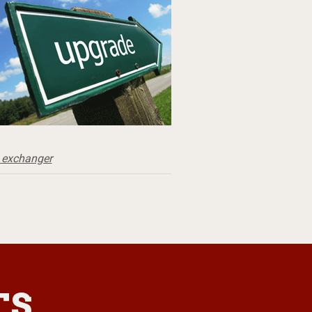
 exchanger
TS