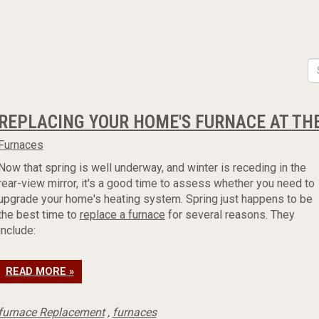
REPLACING YOUR HOME'S FURNACE AT THE
Furnaces
Now that spring is well underway, and winter is receding in the
rear-view mirror, it's a good time to assess whether you need to
upgrade your home's heating system. Spring just happens to be
the best time to
replace a furnace
for several reasons. They
include:
READ MORE »
furnace Replacement
,
furnaces