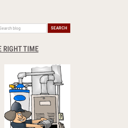
SEARCH
 RIGHT TIME