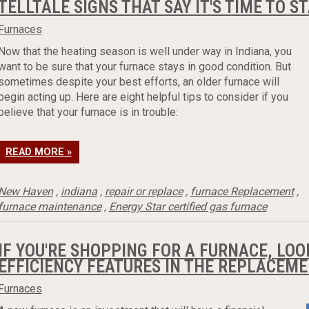
TELLTALE SIGNS THAT SAY IT'S TIME TO 
Furnaces
Now that the heating season is well under way in Indiana, you
want to be sure that your furnace stays in good condition. But
sometimes despite your best efforts, an older furnace will
begin acting up. Here are eight helpful tips to consider if you
believe that your furnace is in trouble:
READ MORE »
New Haven
,
indiana
,
repair or replace
,
furnace Replacement
,
furnace maintenance
,
Energy Star certified gas furnace
IF YOU'RE SHOPPING FOR A FURNACE, LOO
EFFICIENCY FEATURES IN THE REPLACEM
Furnaces