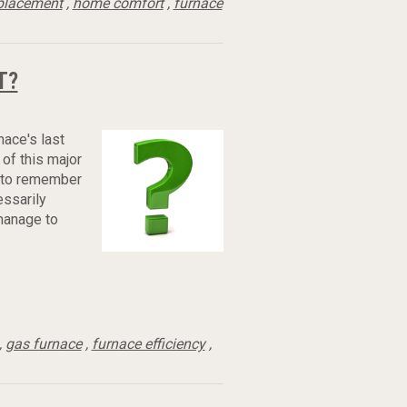
placement
,
home comfort
,
furnace
T?
nace's last
 of this major
e to remember
essarily
 manage to
,
gas furnace
,
furnace efficiency
,