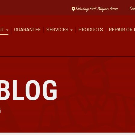
Serving Fort Wayne Area
Ca
UT
GUARANTEE
SERVICES
PRODUCTS
REPAIR OR
BLOG
G