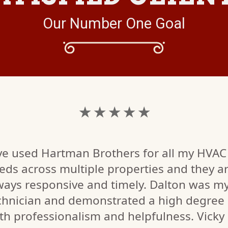
Our Number One Goal
★ ★ ★ ★ ★
've used Hartman Brothers for all my HVAC
eds across multiple properties and they a
ways responsive and timely. Dalton was m
chnician and demonstrated a high degree 
th professionalism and helpfulness. Vicky 