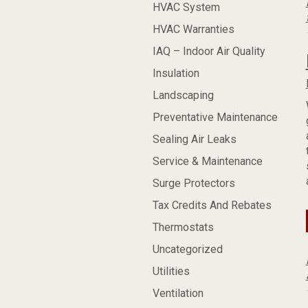
HVAC System
HVAC Warranties
IAQ – Indoor Air Quality
Insulation
Landscaping
Preventative Maintenance
Sealing Air Leaks
Service & Maintenance
Surge Protectors
Tax Credits And Rebates
Thermostats
Uncategorized
Utilities
Ventilation