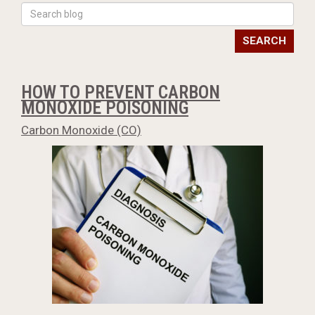
SEARCH
HOW TO PREVENT CARBON
MONOXIDE POISONING
Carbon Monoxide (CO)