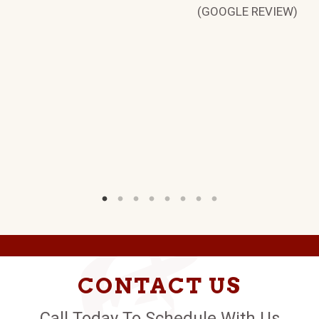
(GOOGLE REVIEW)
CONTACT US
Call Today To Schedule With Us