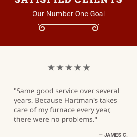
Our Number One Goal
★ ★ ★ ★ ★
"Same good service over several
years. Because Hartman's takes
care of my furnace every year,
there were no problems."
A.
W)
—
JAMES C.