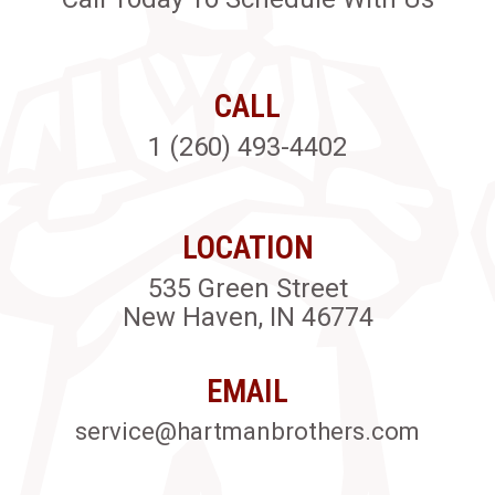
CALL
1 (260) 493-4402
LOCATION
535 Green Street
New Haven, IN 46774
EMAIL
service@hartmanbrothers.com