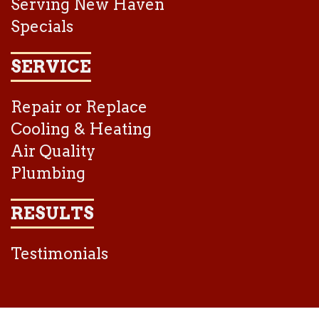
Serving New Haven
Specials
SERVICE
Repair or Replace
Cooling & Heating
Air Quality
Plumbing
RESULTS
Testimonials