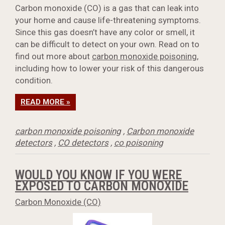
Carbon monoxide (CO) is a gas that can leak into
your home and cause life-threatening symptoms.
Since this gas doesn’t have any color or smell, it
can be difficult to detect on your own. Read on to
find out more about
carbon monoxide poisoning
,
including how to lower your risk of this dangerous
condition.
READ MORE »
carbon monoxide poisoning
,
Carbon monoxide
detectors
,
CO detectors
,
co poisoning
WOULD YOU KNOW IF YOU WERE
EXPOSED TO CARBON MONOXIDE
Carbon Monoxide (CO)