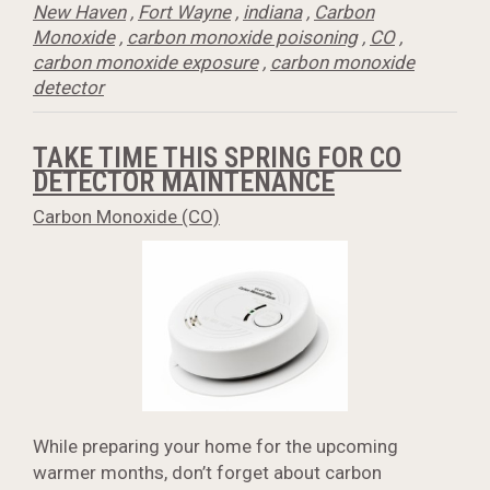
New Haven
,
Fort Wayne
,
indiana
,
Carbon
Monoxide
,
carbon monoxide poisoning
,
CO
,
carbon monoxide exposure
,
carbon monoxide
detector
TAKE TIME THIS SPRING FOR CO
DETECTOR MAINTENANCE
Carbon Monoxide (CO)
While preparing your home for the upcoming
warmer months, don’t forget about carbon