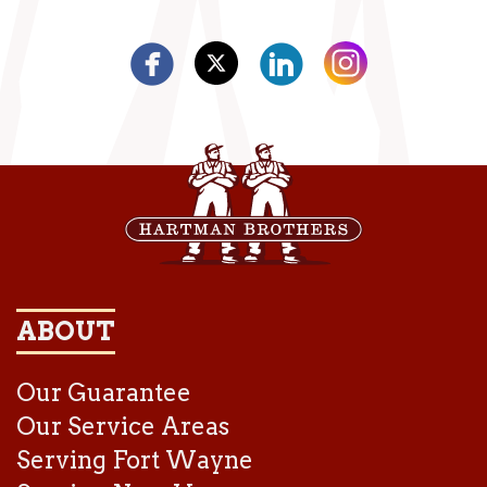
ABOUT
Our Guarantee
Our Service Areas
Serving Fort Wayne