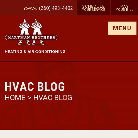
SCHEDULE
PAY
(260) 493-4402
Call
Us
YOUR SERVICE
YOUR BILL
Show site menu
MENU
HEATING & AIR CONDITIONING
HVAC BLOG
HOME
>
HVAC BLOG