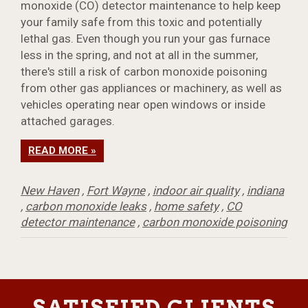
monoxide (CO) detector maintenance to help keep
your family safe from this toxic and potentially
lethal gas. Even though you run your gas furnace
less in the spring, and not at all in the summer,
there's still a risk of carbon monoxide poisoning
from other gas appliances or machinery, as well as
vehicles operating near open windows or inside
attached garages.
READ MORE »
New Haven
,
Fort Wayne
,
indoor air quality
,
indiana
,
carbon monoxide leaks
,
home safety
,
CO
detector maintenance
,
carbon monoxide poisoning
SATISFIED CLIENTS