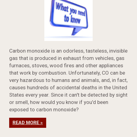
Carbon monoxide is an odorless, tasteless, invisible
gas that is produced in exhaust from vehicles, gas
furnaces, stoves, wood fires and other appliances
that work by combustion. Unfortunately, CO can be
very hazardous to humans and animals, and, in fact,
causes hundreds of accidental deaths in the United
States every year. Since it can't be detected by sight
or smell, how would you know if you'd been
exposed to carbon monoxide?
READ MORE »