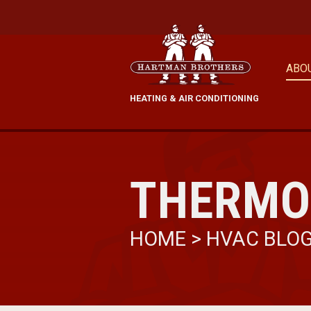
ABO
HEATING & AIR CONDITIONING
THERMO
HOME
>
HVAC BLO