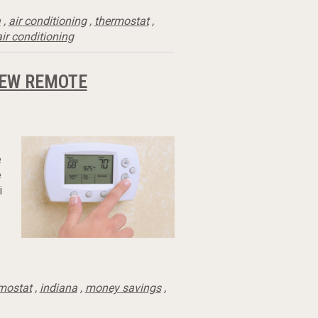
a
,
air conditioning
,
thermostat
,
ir conditioning
NEW REMOTE
e
e
i
mostat
,
indiana
,
money savings
,