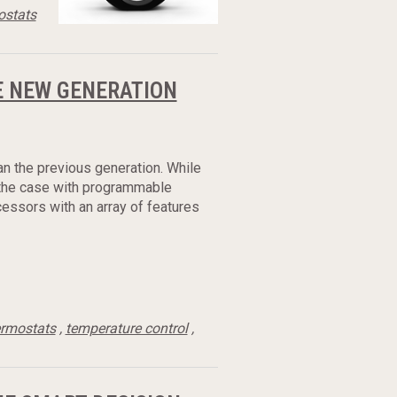
ostats
 NEW GENERATION
an the previous generation. While
s the case with programmable
essors with an array of features
ermostats
,
temperature control
,