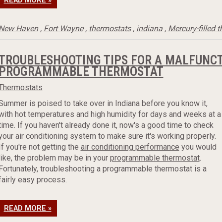
READ MORE »
New Haven
,
Fort Wayne
,
thermostats
,
indiana
,
Mercury-filled 
TROUBLESHOOTING TIPS FOR A MALFUNC
PROGRAMMABLE THERMOSTAT
Thermostats
Summer is poised to take over in Indiana before you know it,
with hot temperatures and high humidity for days and weeks at a
time. If you haven't already done it, now's a good time to check
your air conditioning system to make sure it's working properly.
If you're not getting the
air conditioning performance
you would
like, the problem may be in your
programmable thermostat
.
Fortunately, troubleshooting a programmable thermostat is a
fairly easy process.
READ MORE »