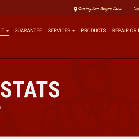
Serving Fort Wayne Area
Ca
UT
GUARANTEE
SERVICES
PRODUCTS
REPAIR OR
STATS
G