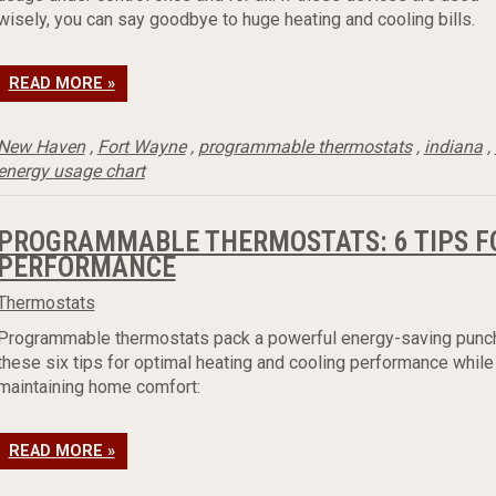
wisely, you can say goodbye to huge heating and cooling bills.
READ MORE »
New Haven
,
Fort Wayne
,
programmable thermostats
,
indiana
,
energy usage chart
PROGRAMMABLE THERMOSTATS: 6 TIPS F
PERFORMANCE
Thermostats
Programmable thermostats pack a powerful energy-saving punc
these six tips for optimal heating and cooling performance while
maintaining home comfort:
READ MORE »