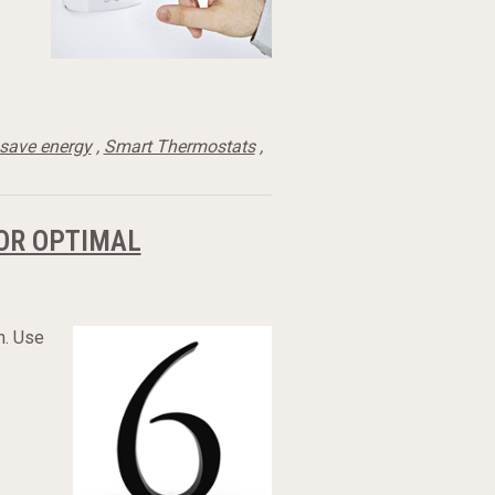
save energy
,
Smart Thermostats
,
OR OPTIMAL
h. Use