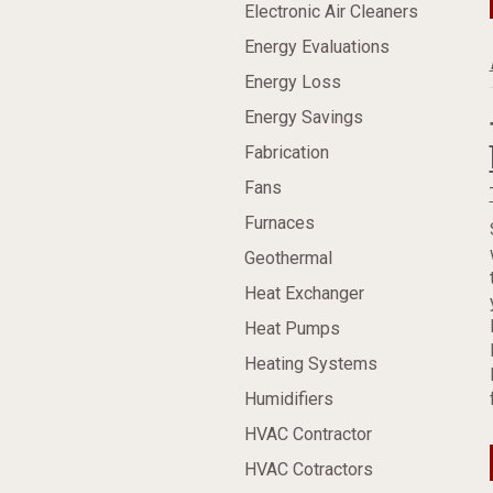
Electronic Air Cleaners
Energy Evaluations
Energy Loss
Energy Savings
Fabrication
Fans
Furnaces
Geothermal
Heat Exchanger
Heat Pumps
Heating Systems
Humidifiers
HVAC Contractor
HVAC Cotractors