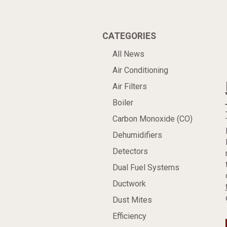
CATEGORIES
All News
Air Conditioning
Air Filters
Boiler
Carbon Monoxide (CO)
Dehumidifiers
Detectors
Dual Fuel Systems
Ductwork
Dust Mites
Efficiency