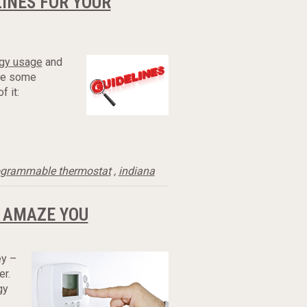
INES FOR YOUR
gy usage
and
are some
 it:
ogrammable thermostat
,
indiana
 AMAZE YOU
y –
r.
gy