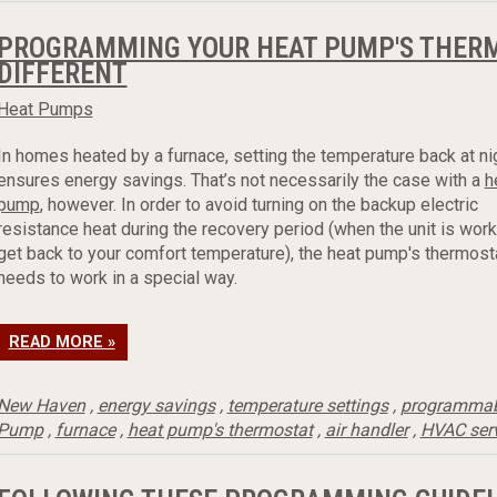
PROGRAMMING YOUR HEAT PUMP'S THERMO
DIFFERENT
Heat Pumps
In homes heated by a furnace, setting the temperature back at ni
ensures energy savings. That’s not necessarily the case with a
h
pump
, however. In order to avoid turning on the backup electric
resistance heat during the recovery period (when the unit is work
get back to your comfort temperature), the heat pump's thermost
needs to work in a special way.
READ MORE »
New Haven
,
energy savings
,
temperature settings
,
programmab
Pump
,
furnace
,
heat pump's thermostat
,
air handler
,
HVAC ser