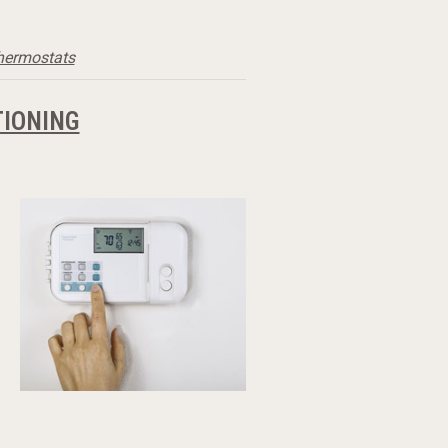
thermostats
TIONING