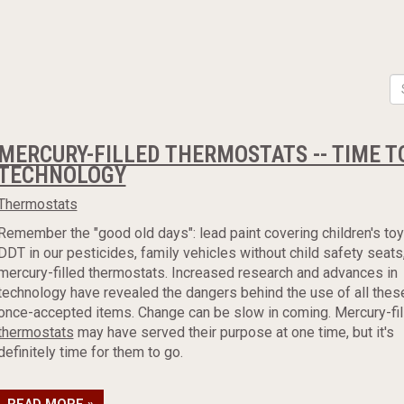
MERCURY-FILLED THERMOSTATS -- TIME T
TECHNOLOGY
Thermostats
Remember the "good old days": lead paint covering children's toy
DDT in our pesticides, family vehicles without child safety seats
mercury-filled thermostats. Increased research and advances in
technology have revealed the dangers behind the use of all thes
once-accepted items. Change can be slow in coming. Mercury-fil
thermostats
may have served their purpose at one time, but it's
definitely time for them to go.