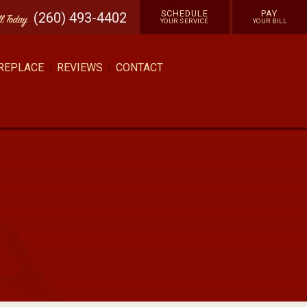
SCHEDULE
PAY
(260) 493-4402
ll
Today
YOUR SERVICE
YOUR BILL
 REPLACE
REVIEWS
CONTACT