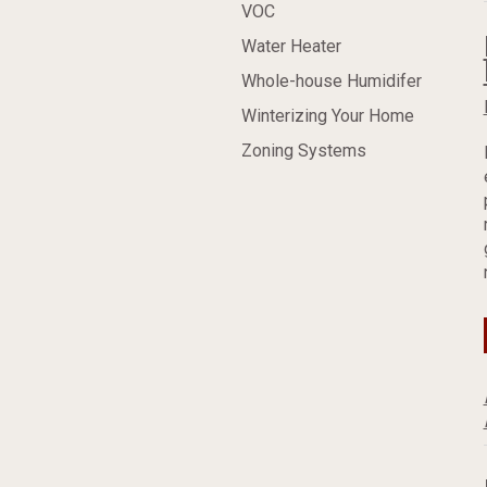
VOC
Water Heater
Whole-house Humidifer
Winterizing Your Home
Zoning Systems