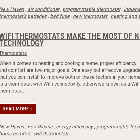
New Haven
,
air conditioner
,
programmable thermostat
,
indian
thermostat's batteries
,
bad fuse
,
new thermostat
,
heating and a
WIFI THERMOSTATS MAKE THE MOST OF 
TECHNOLOGY
Thermostats
When it comes to heating and cooling a home, proper efficiency
and comfort are two major goals. One easy but effective upgrad
that you can install to improve both of these factors in your hom
is a
thermostat with WiFi
connectivity, otherwise known as a WiF
thermostat.
READ MORE »
New Haven
,
Fort Wayne
,
energy efficiency
,
programmable ther
home comfort
,
wifi thermostats