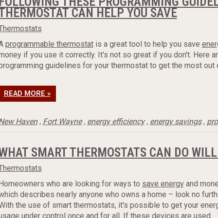
FOLLOWING THESE PROGRAMMING GUIDEL
THERMOSTAT CAN HELP YOU SAVE
Thermostats
A
programmable thermostat
is a great tool to help you save
ener
money if you use it correctly. It's not so great if you don't. Here 
programming guidelines for your thermostat to get the most out of
READ MORE »
New Haven
,
Fort Wayne
,
energy efficiency
,
energy savings
,
pr
WHAT SMART THERMOSTATS CAN DO WILL
Thermostats
Homeowners who are looking for ways to
save energy
and mone
which describes nearly anyone who owns a home – look no furthe
With the use of smart thermostats, it's possible to get your ener
usage under control once and for all. If these devices are used