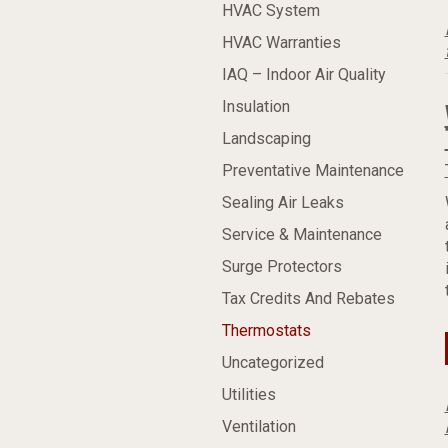
HVAC System
HVAC Warranties
IAQ – Indoor Air Quality
Insulation
Landscaping
Preventative Maintenance
Sealing Air Leaks
Service & Maintenance
Surge Protectors
Tax Credits And Rebates
Thermostats
Uncategorized
Utilities
Ventilation