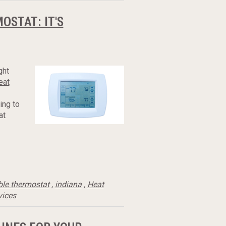
STAT: IT'S
ght
eat
ing to
at
le thermostat
,
indiana
,
Heat
vices