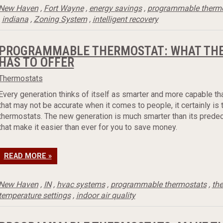
New Haven
,
Fort Wayne
,
energy savings
,
programmable therm
,
indiana
,
Zoning System
,
intelligent recovery
PROGRAMMABLE THERMOSTAT: WHAT THE
HAS TO OFFER
Thermostats
Every generation thinks of itself as smarter and more capable th
that may not be accurate when it comes to people, it certainly i
thermostats. The new generation is much smarter than its predec
that make it easier than ever for you to save money.
READ MORE »
New Haven
,
IN
,
hvac systems
,
programmable thermostats
,
th
temperature settings
,
indoor air quality