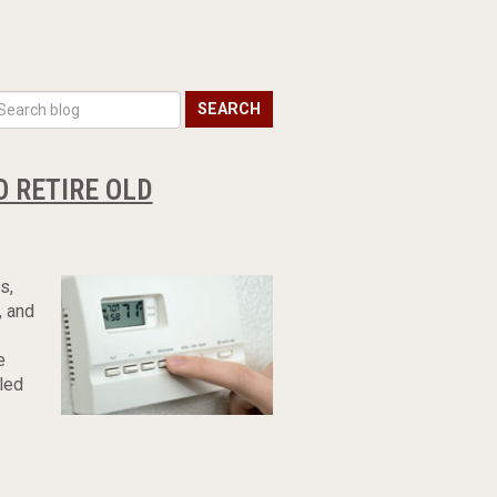
SEARCH
O RETIRE OLD
s,
, and
e
led