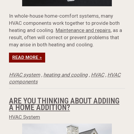
In whole-house home-comfort systems, many
HVAC components work together to provide both
heating and cooling.
Maintenance and repairs
, as a
result, often will correct or prevent problems that
may arise in both heating and cooling.
READ MORE »
HVAC system
,
heating and cooling
,
HVAC
,
HVAC
components
ARE YOU THINKING ABOUT ADDIING
A HOME ADDITION?
HVAC System