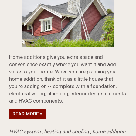
Home additions give you extra space and
convenience exactly where you want it and add
value to your home. When you are planning your
home addition, think of it as a little house that
you're adding on -- complete with a foundation,
electrical wiring, plumbing, interior design elements
and HVAC components.
READ MORE »
HVAC system
,
heating and cooling
,
home addition