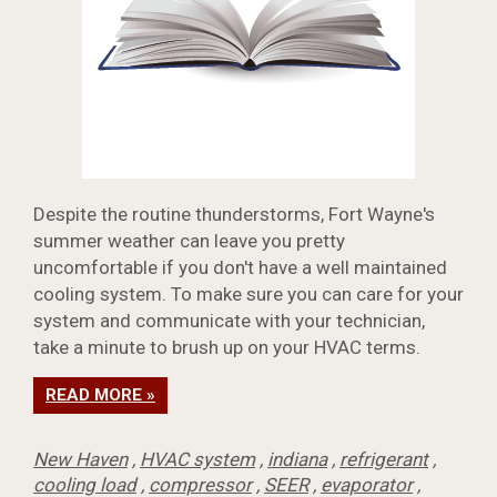
Despite the routine thunderstorms, Fort Wayne's
summer weather can leave you pretty
uncomfortable if you don't have a well maintained
cooling system. To make sure you can care for your
system and communicate with your technician,
take a minute to brush up on your HVAC terms.
READ MORE »
New Haven
,
HVAC system
,
indiana
,
refrigerant
,
cooling load
,
compressor
,
SEER
,
evaporator
,