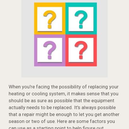
When you're facing the possibility of replacing your
heating or cooling system, it makes sense that you
should be as sure as possible that the equipment
actually needs to be replaced. It's always possible
that a repair might be enough to let you get another
season or two of use. Here are some factors you
can use as a starting point to help figure out