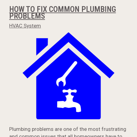
HOW TO FIX COMMON PLUMBING
PROBLEMS
HVAC System
Plumbing problems are one of the most frustrating
and common issues that all homeowners have to