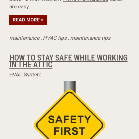
are easy.
READ MORE »
maintenance
,
HVAC tips
,
maintenance tips
HOW TO STAY SAFE WHILE WORKING
IN THE ATTIC
HVAC System