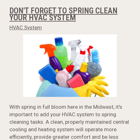
DON'T FORGET TO SPRING CLEAN
YOUR HVAC SYSTEM
HVAC System
With spring in full bloom here in the Midwest, it's
important to add your HVAC system to spring
cleaning tasks. A clean, properly maintained central
cooling and heating system will operate more
efficiently, provide greater comfort and be less