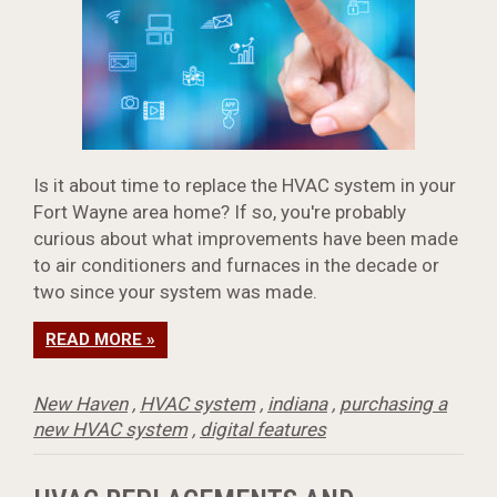
Is it about time to replace the HVAC system in your
Fort Wayne area home? If so, you're probably
curious about what improvements have been made
to air conditioners and furnaces in the decade or
two since your system was made.
READ MORE »
New Haven
,
HVAC system
,
indiana
,
purchasing a
new HVAC system
,
digital features