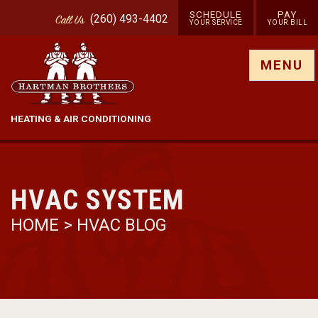
SCHEDULE
PAY
(260) 493-4402
Call
Us
YOUR SERVICE
YOUR BILL
Show site menu
MENU
HEATING & AIR CONDITIONING
HVAC SYSTEM
HOME
>
HVAC BLOG