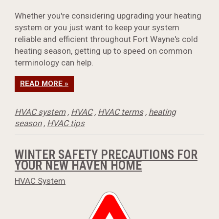
Whether you're considering upgrading your heating
system or you just want to keep your system
reliable and efficient throughout Fort Wayne's cold
heating season, getting up to speed on common
terminology can help.
READ MORE »
HVAC system
,
HVAC
,
HVAC terms
,
heating
season
,
HVAC tips
WINTER SAFETY PRECAUTIONS FOR
YOUR NEW HAVEN HOME
HVAC System