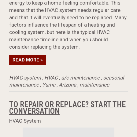
energy to keep a home feeling comfortable. This
means that the HVAC system needs regular care
and that it will eventually need to be replaced. Many
factors influence the lifespan of a heating and
cooling system, but here is the typical HVAC
maintenance timeline and when you should
consider replacing the system.
READ MORE »
HVAC system
,
HVAC
,
a/c maintenance
,
seasonal
maintenance
,
Yuma
,
Arizona
,
maintenance
TO REPAIR OR REPLACE? START THE
CONVERSATION
HVAC System