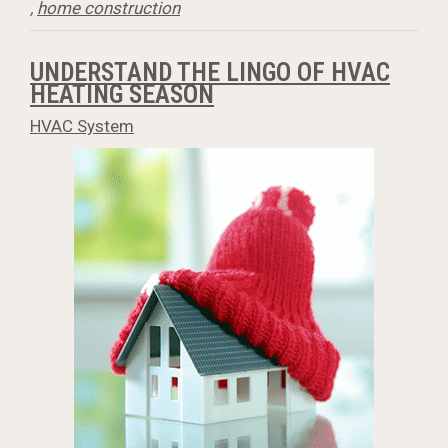
,
home construction
UNDERSTAND THE LINGO OF HVAC
HEATING SEASON
HVAC System