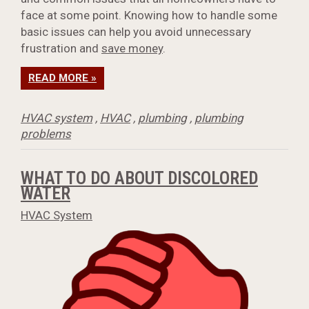
face at some point. Knowing how to handle some
basic issues can help you avoid unnecessary
frustration and
save money
.
READ MORE »
HVAC system
,
HVAC
,
plumbing
,
plumbing
problems
WHAT TO DO ABOUT DISCOLORED
WATER
HVAC System