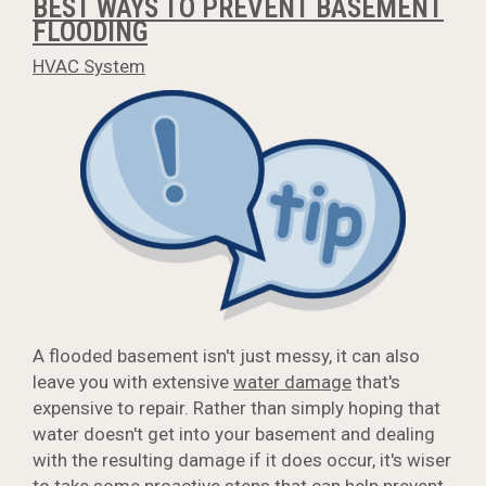
BEST WAYS TO PREVENT BASEMENT
FLOODING
HVAC System
A flooded basement isn't just messy, it can also
leave you with extensive
water damage
that's
expensive to repair. Rather than simply hoping that
water doesn't get into your basement and dealing
with the resulting damage if it does occur, it's wiser