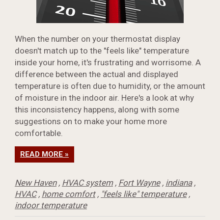
When the number on your thermostat display
doesn't match up to the "feels like" temperature
inside your home, it's frustrating and worrisome. A
difference between the actual and displayed
temperature is often due to humidity, or the amount
of moisture in the indoor air. Here's a look at why
this inconsistency happens, along with some
suggestions on to make your home more
comfortable.
READ MORE »
New Haven
,
HVAC system
,
Fort Wayne
,
indiana
,
HVAC
,
home comfort
,
"feels like" temperature
,
indoor temperature