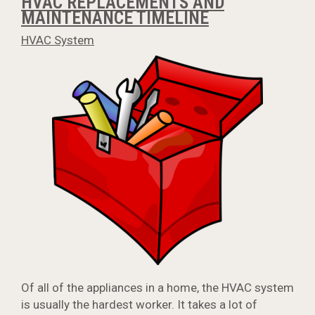
HVAC REPLACEMENTS AND
MAINTENANCE TIMELINE
HVAC System
Of all of the appliances in a home, the HVAC system
is usually the hardest worker. It takes a lot of