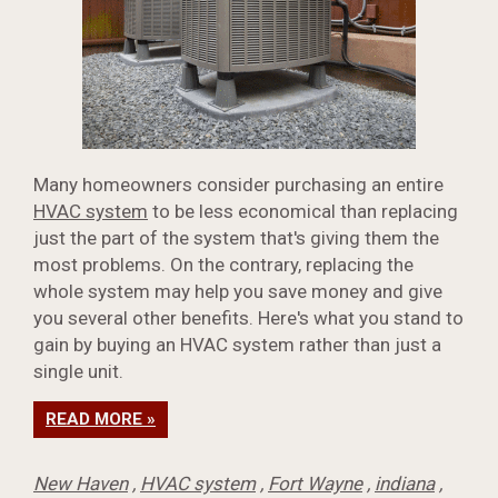
Many homeowners consider purchasing an entire
HVAC system
to be less economical than replacing
just the part of the system that's giving them the
most problems. On the contrary, replacing the
whole system may help you save money and give
you several other benefits. Here's what you stand to
gain by buying an HVAC system rather than just a
single unit.
READ MORE »
New Haven
,
HVAC system
,
Fort Wayne
,
indiana
,