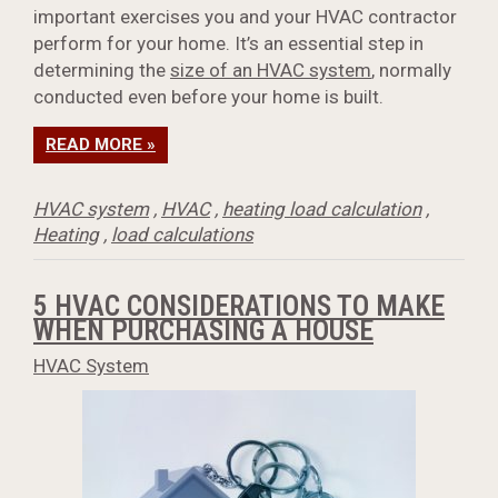
important exercises you and your HVAC contractor
perform for your home. It’s an essential step in
determining the
size of an HVAC system
, normally
conducted even before your home is built.
READ MORE »
HVAC system
,
HVAC
,
heating load calculation
,
Heating
,
load calculations
5 HVAC CONSIDERATIONS TO MAKE
WHEN PURCHASING A HOUSE
HVAC System