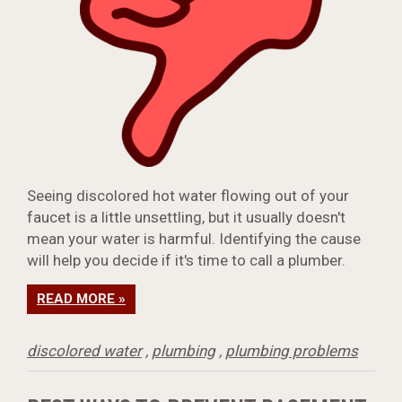
Seeing discolored hot water flowing out of your
faucet is a little unsettling, but it usually doesn't
mean your water is harmful. Identifying the cause
will help you decide if it's time to call a plumber.
READ MORE »
discolored water
,
plumbing
,
plumbing problems