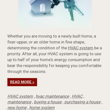
Whether you are moving to a newly built home, a
fixer-upper, or an older home in fine shape,
determining the condition of the
HVAC system
be a
priority. After all, your HVAC system is going to use
up to half of your home's energy consumption and
bear the responsibility for keeping you comfortable
through the seasons.
READ MORE »
HVAC system
,
hvac maintenance
,
HVAC
,
maintenance
,
buying a house
,
purchasing a house
,
new home
,
home system