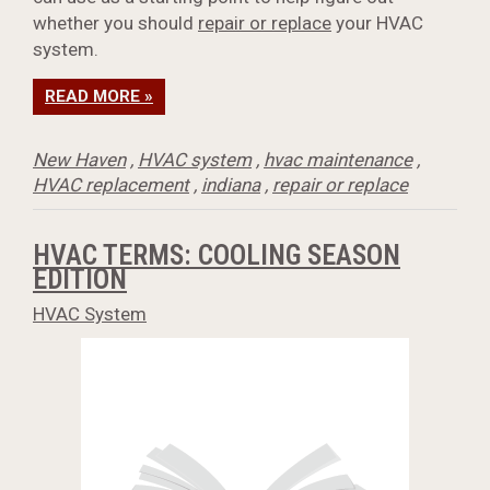
whether you should
repair or replace
your HVAC
system.
READ MORE »
New Haven
,
HVAC system
,
hvac maintenance
,
HVAC replacement
,
indiana
,
repair or replace
HVAC TERMS: COOLING SEASON
EDITION
HVAC System