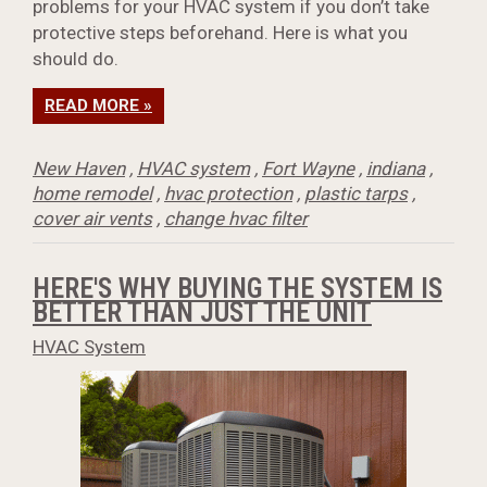
problems for your HVAC system if you don’t take
protective steps beforehand. Here is what you
should do.
READ MORE »
New Haven
,
HVAC system
,
Fort Wayne
,
indiana
,
home remodel
,
hvac protection
,
plastic tarps
,
cover air vents
,
change hvac filter
HERE'S WHY BUYING THE SYSTEM IS
BETTER THAN JUST THE UNIT
HVAC System