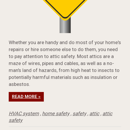
Whether you are handy and do most of your home's
repairs or hire someone else to do them, you need
to pay attention to attic safety. Most attics are a
maze of wires, pipes and cables, as well as a no-
man's land of hazards, from high heat to insects to
potentially harmful materials such as insulation or
asbestos.
READ MORE »
HVAC system
,
home safety
,
safety
,
attic
,
attic
safety