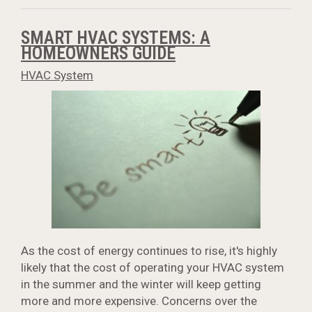
SMART HVAC SYSTEMS: A
HOMEOWNERS GUIDE
HVAC System
As the cost of energy continues to rise, it's highly
likely that the cost of operating your HVAC system
in the summer and the winter will keep getting
more and more expensive. Concerns over the