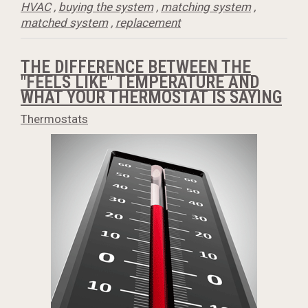
HVAC
,
buying the system
,
matching system
,
matched system
,
replacement
THE DIFFERENCE BETWEEN THE
"FEELS LIKE" TEMPERATURE AND
WHAT YOUR THERMOSTAT IS SAYING
Thermostats