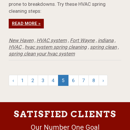
prone to breakdowns. Try these HVAC spring
cleaning steps:
READ MORE »
New Haven
,
HVAC system
,
Fort Wayne
,
indiana
,
HVAC
,
hvac system spring cleaning
,
spring clean
,
spring clean your hvac system
‹
1
2
3
4
5
6
7
8
›
SATISFIED CLIENTS
Our Number One Goal