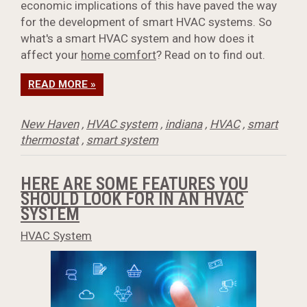
economic implications of this have paved the way
for the development of smart HVAC systems. So
what's a smart HVAC system and how does it
affect your
home comfort
? Read on to find out.
READ MORE »
New Haven
,
HVAC system
,
indiana
,
HVAC
,
smart
thermostat
,
smart system
HERE ARE SOME FEATURES YOU
SHOULD LOOK FOR IN AN HVAC
SYSTEM
HVAC System