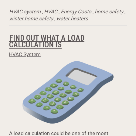
HVAC system
,
HVAC
,
Energy Costs
,
home safety
,
winter home safety
,
water heaters
FIND OUT WHAT A LOAD
CALCULATION IS
HVAC System
A load calculation could be one of the most