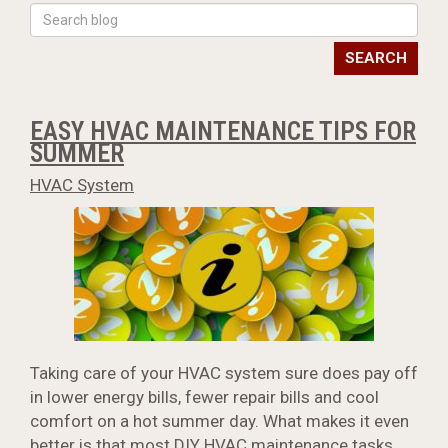
SEARCH
EASY HVAC MAINTENANCE TIPS FOR
SUMMER
HVAC System
Taking care of your HVAC system sure does pay off
in lower energy bills, fewer repair bills and cool
comfort on a hot summer day. What makes it even
better is that most DIY
HVAC maintenance
tasks