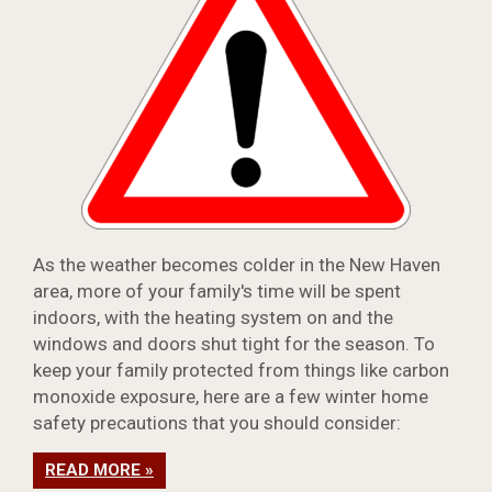
As the weather becomes colder in the New Haven
area, more of your family's time will be spent
indoors, with the heating system on and the
windows and doors shut tight for the season. To
keep your family protected from things like carbon
monoxide exposure, here are a few winter home
safety precautions that you should consider:
READ MORE »