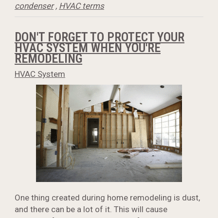
condenser
,
HVAC terms
DON'T FORGET TO PROTECT YOUR
HVAC SYSTEM WHEN YOU'RE
REMODELING
HVAC System
One thing created during home remodeling is dust,
and there can be a lot of it. This will cause