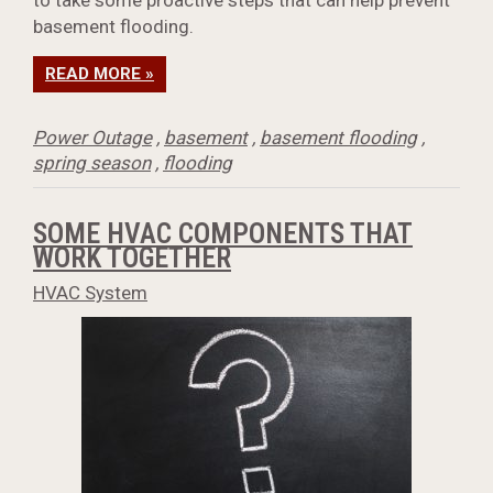
to take some proactive steps that can help prevent
basement flooding.
READ MORE »
Power Outage
,
basement
,
basement flooding
,
spring season
,
flooding
SOME HVAC COMPONENTS THAT
WORK TOGETHER
HVAC System