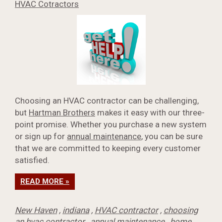
HVAC Cotractors
Choosing an HVAC contractor can be challenging,
but
Hartman Brothers
makes it easy with our three-
point promise. Whether you purchase a new system
or sign up for
annual maintenance
, you can be sure
that we are committed to keeping every customer
satisfied.
READ MORE »
New Haven
,
indiana
,
HVAC contractor
,
choosing
an hvac contractor
,
annual maintenance
,
home