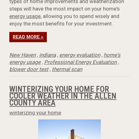
types of home improvements and weatherization
steps will have the most impact on your home's
energy usage
, allowing you to spend wisely and
enjoy the most benefits for your investment.
READ MORE »
New Haven
,
indiana
,
energy evaluation
,
home's
energy usage
,
Professional Energy Evaluation
,
blower door test
,
thermal scan
WINTERIZING YOUR HOME FOR
COOLER WEATHER IN THE ALLEN
COUNTY AREA
winterizing your home