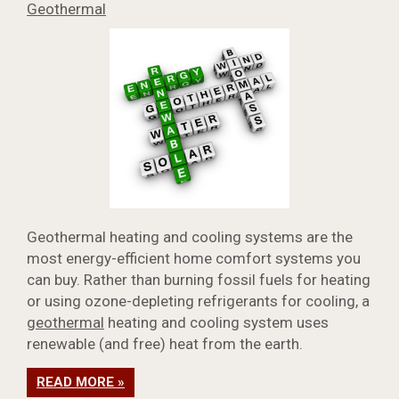
Geothermal
Geothermal heating and cooling systems are the
most energy-efficient home comfort systems you
can buy. Rather than burning fossil fuels for heating
or using ozone-depleting refrigerants for cooling, a
geothermal
heating and cooling system uses
renewable (and free) heat from the earth.
READ MORE »