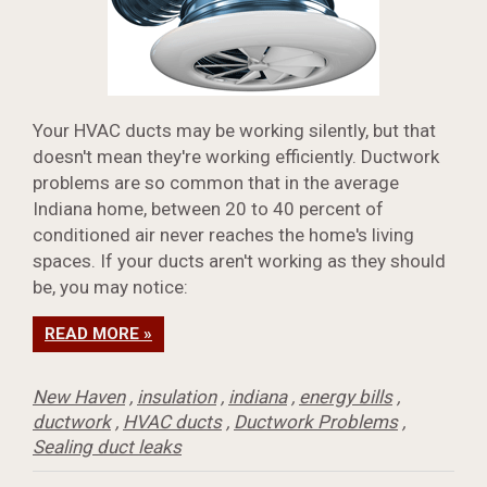
Your HVAC ducts may be working silently, but that
doesn't mean they're working efficiently. Ductwork
problems are so common that in the average
Indiana home, between 20 to 40 percent of
conditioned air never reaches the home's living
spaces. If your ducts aren't working as they should
be, you may notice:
READ MORE »
New Haven
,
insulation
,
indiana
,
energy bills
,
ductwork
,
HVAC ducts
,
Ductwork Problems
,
Sealing duct leaks