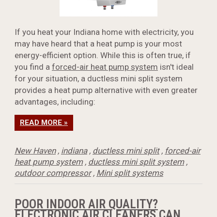
If you heat your Indiana home with electricity, you
may have heard that a heat pump is your most
energy-efficient option. While this is often true, if
you find a
forced-air heat pump system
isn't ideal
for your situation, a ductless mini split system
provides a heat pump alternative with even greater
advantages, including:
READ MORE »
New Haven
,
indiana
,
ductless mini split
,
forced-air
heat pump system
,
ductless mini split system
,
outdoor compressor
,
Mini split systems
POOR INDOOR AIR QUALITY?
ELECTRONIC AIR CLEANERS CAN