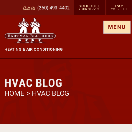
SCHEDULE
PAY
(260) 493-4402
Call
Us
YOUR SERVICE
YOUR BILL
Show site menu
MENU
HEATING & AIR CONDITIONING
HVAC BLOG
HOME
>
HVAC BLOG