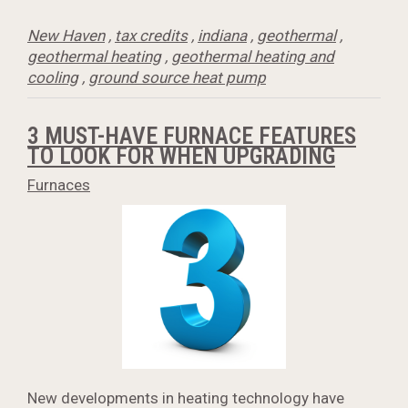
New Haven
,
tax credits
,
indiana
,
geothermal
,
geothermal heating
,
geothermal heating and
cooling
,
ground source heat pump
3 MUST-HAVE FURNACE FEATURES
TO LOOK FOR WHEN UPGRADING
Furnaces
New developments in heating technology have