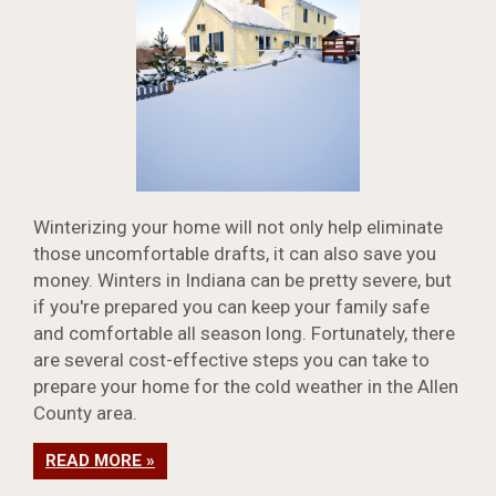
Winterizing your home will not only help eliminate
those uncomfortable drafts, it can also save you
money. Winters in Indiana can be pretty severe, but
if you're prepared you can keep your family safe
and comfortable all season long. Fortunately, there
are several cost-effective steps you can take to
prepare your home for the cold weather in the Allen
County area.
READ MORE »