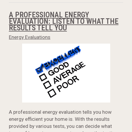
A PROFESSIONAL ENERGY
EVALUATION: LISTEN TO WHAT THE
RESULTS TELL YOU
Energy Evaluations
A professional energy evaluation tells you how
energy efficient your home is. With the results
provided by various tests, you can decide what