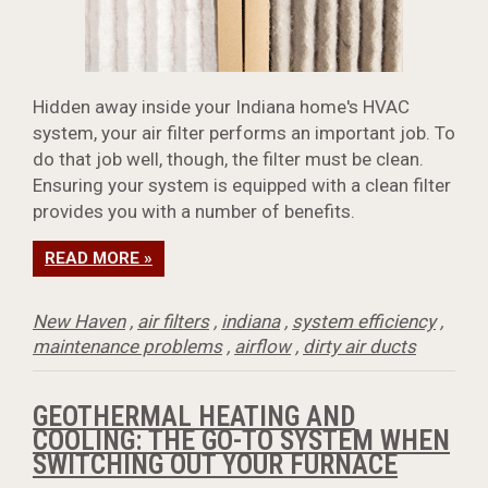
Hidden away inside your Indiana home's HVAC
system, your air filter performs an important job. To
do that job well, though, the filter must be clean.
Ensuring your system is equipped with a clean filter
provides you with a number of benefits.
READ MORE »
New Haven
,
air filters
,
indiana
,
system efficiency
,
maintenance problems
,
airflow
,
dirty air ducts
GEOTHERMAL HEATING AND
COOLING: THE GO-TO SYSTEM WHEN
SWITCHING OUT YOUR FURNACE