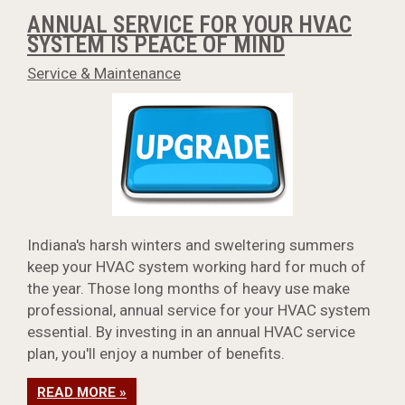
ANNUAL SERVICE FOR YOUR HVAC
SYSTEM IS PEACE OF MIND
Service & Maintenance
Indiana's harsh winters and sweltering summers
keep your HVAC system working hard for much of
the year. Those long months of heavy use make
professional, annual service for your HVAC system
essential. By investing in an annual HVAC service
plan, you'll enjoy a number of benefits.
READ MORE »