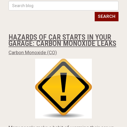
SEARCH
HAZARDS OF CAR STARTS IN YOUR
GARAGE: CARBON MONOXIDE LEAKS
Carbon Monoxide (CO)