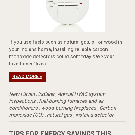
If you use fuels such as natural gas, oil or wood in
your Indiana home, installing reliable carbon
monoxide detectors could someday save your
loved ones' lives.
READ MORE »
New Haven
,
indiana
,
Annual HVAC system
inspections
,
fuel-burning furnaces and air
conditioners
,
wood-burning fireplaces
,
Carbon
monoxide (CO)
,
natural gas
,
install a detector
TIPS FOR ENERGY SAVINGS THIS