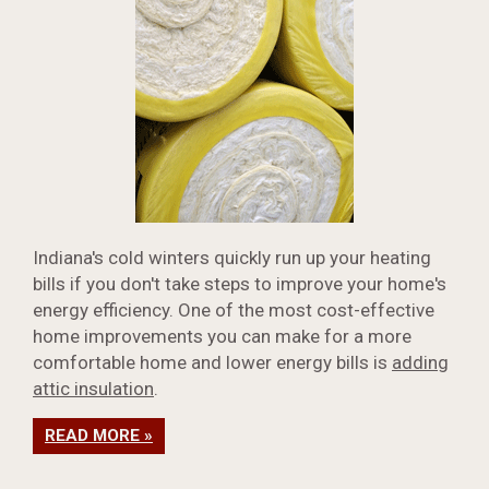
Indiana's cold winters quickly run up your heating
bills if you don't take steps to improve your home's
energy efficiency. One of the most cost-effective
home improvements you can make for a more
comfortable home and lower energy bills is
adding
attic insulation
.
READ MORE »