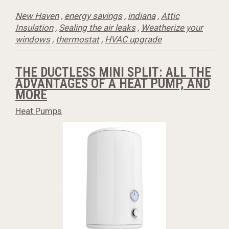
New Haven
,
energy savings
,
indiana
,
Attic
Insulation
,
Sealing the air leaks
,
Weatherize your
windows
,
thermostat
,
HVAC upgrade
THE DUCTLESS MINI SPLIT: ALL THE
ADVANTAGES OF A HEAT PUMP, AND
MORE
Heat Pumps