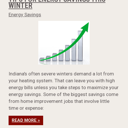
WINTER
Energy Savings
Indiana's often severe winters demand a lot from
your heating system. That can leave you with high
energy bills unless you take steps to maximize your
energy savings. Some of the biggest savings come
from home improvement jobs that involve little
time or expense:
READ MORE »