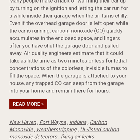
Many people make a habit of warming their car up
by turning on the ignition and letting the car run for
a while inside their garage when the air turns chilly.
Even if the overhead garage door is left open while
the car is running,
carbon monoxide
(CO) quickly
accumulates in the enclosed space, and lingers
after you have shut the garage door and pulled
away. Air quality engineers estimate that it could
take as little time as two minutes or less for lethal
concentrations of the colorless, invisible fumes to
fill the space. When the garage is attached to your
house, any trapped CO can seep from the garage
into your home and remain there for hours.
READ MORE »
New Haven
,
Fort Wayne
,
indiana
,
Carbon
Monoxide
,
weatherstripping
,
UL-listed carbon
monoxide detectors
,
fixing air leaks