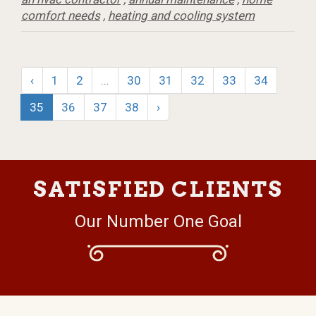
comfort needs
,
heating and cooling system
‹
1
2
...
30
31
32
33
34
35
36
37
38
›
SATISFIED CLIENTS
Our Number One Goal