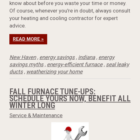
know about before you waste your time or money.
Of course, whenever you're in doubt, always consult
your heating and cooling contractor for expert
advice.
READ MORE »
New Haven
,
energy savings
,
indiana
,
energy
savings myths
,
energy-efficient furnace
,
seal leaky
ducts
,
weatherizing your home
FALL FURNACE TUNE-UPS:
SCHEDULE YOURS NOW, BENEFIT ALL
WINTER LONG
Service & Maintenance