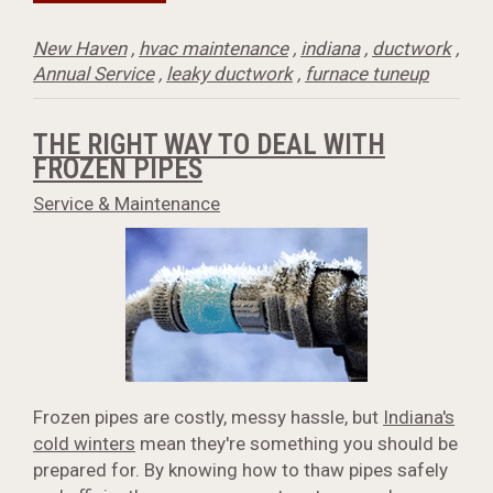
New Haven
,
hvac maintenance
,
indiana
,
ductwork
,
Annual Service
,
leaky ductwork
,
furnace tuneup
THE RIGHT WAY TO DEAL WITH
FROZEN PIPES
Service & Maintenance
Frozen pipes are costly, messy hassle, but
Indiana's
cold winters
mean they're something you should be
prepared for. By knowing how to thaw pipes safely