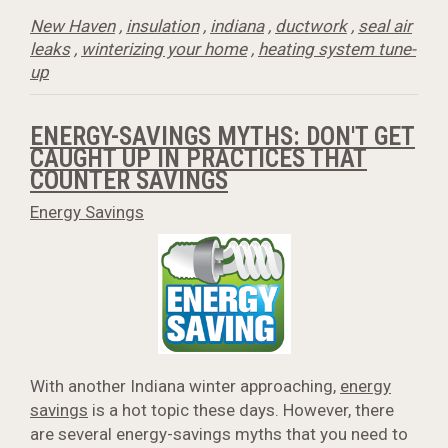
New Haven
,
insulation
,
indiana
,
ductwork
,
seal air
leaks
,
winterizing your home
,
heating system tune-
up
ENERGY-SAVINGS MYTHS: DON'T GET
CAUGHT UP IN PRACTICES THAT
COUNTER SAVINGS
Energy Savings
With another Indiana winter approaching,
energy
savings
is a hot topic these days. However, there
are several energy-savings myths that you need to