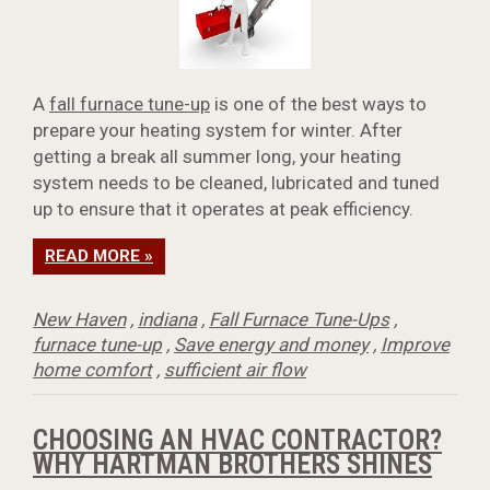
A
fall furnace tune-up
is one of the best ways to
prepare your heating system for winter. After
getting a break all summer long, your heating
system needs to be cleaned, lubricated and tuned
up to ensure that it operates at peak efficiency.
READ MORE »
New Haven
,
indiana
,
Fall Furnace Tune-Ups
,
furnace tune-up
,
Save energy and money
,
Improve
home comfort
,
sufficient air flow
CHOOSING AN HVAC CONTRACTOR?
WHY HARTMAN BROTHERS SHINES