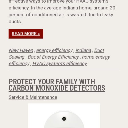
effective ways to improve your HVAC system's
efficiency. In the average Indiana home, around 20
percent of conditioned air is wasted due to leaky
ducts.
READ MORE »
New Haven
,
energy efficiency
,
indiana
,
Duct
Sealing
,
Boost Energy Efficiency
,
home energy
efficiency
,
HVAC system's efficiency
PROTECT YOUR FAMILY WITH
CARBON MONOXIDE DETECTORS
Service & Maintenance