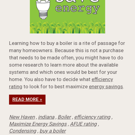
Learning how to buy a boiler is a rite of passage for
many homeowners. Because this is not a purchase
that needs to be made often, you might have to do
some research to learn more about the available
systems and which ones would be best for your
home. You also have to decide what
efficiency
rating
to look for to best maximize
energy savings
.
READ MORE »
New Haven
,
indiana
,
Boiler
,
efficiency rating
,
Maximize Energy Savings
,
AFUE rating
,
Condensing
,
buy a boiler