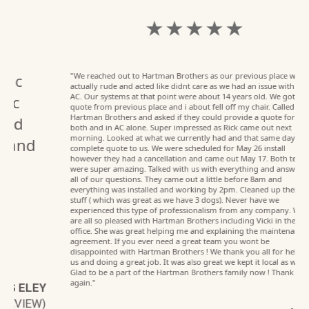
★ ★ ★ ★ ★
"We reached out to Hartman Brothers as our previous place was
actually rude and acted like didnt care as we had an issue with the
AC. Our systems at that point were about 14 years old. We got a
quote from previous place and i about fell off my chair. Called
Hartman Brothers and asked if they could provide a quote for us on
both and in AC alone. Super impressed as Rick came out next
morning. Looked at what we currently had and that same day had a
complete quote to us. We were scheduled for May 26 install
however they had a cancellation and came out May 17. Both techs
were super amazing. Talked with us with everything and answered
all of our questions. They came out a little before 8am and
everything was installed and working by 2pm. Cleaned up their
stuff ( which was great as we have 3 dogs). Never have we
experienced this type of professionalism from any company. We
are all so pleased with Hartman Brothers including Vicki in the
office. She was great helping me and explaining the maintenance
agreement. If you ever need a great team you wont be
disappointed with Hartman Brothers ! We thank you all for helping
us and doing a great job. It was also great we kept it local as well.
Glad to be a part of the Hartman Brothers family now ! Thank you
again."
EY
W)