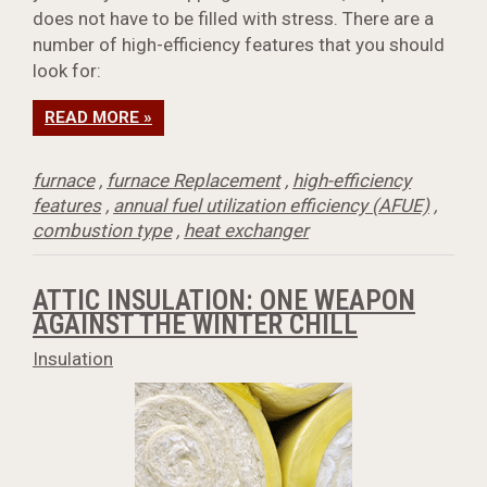
does not have to be filled with stress. There are a
number of high-efficiency features that you should
look for:
READ MORE »
furnace
,
furnace Replacement
,
high-efficiency
features
,
annual fuel utilization efficiency (AFUE)
,
combustion type
,
heat exchanger
ATTIC INSULATION: ONE WEAPON
AGAINST THE WINTER CHILL
Insulation