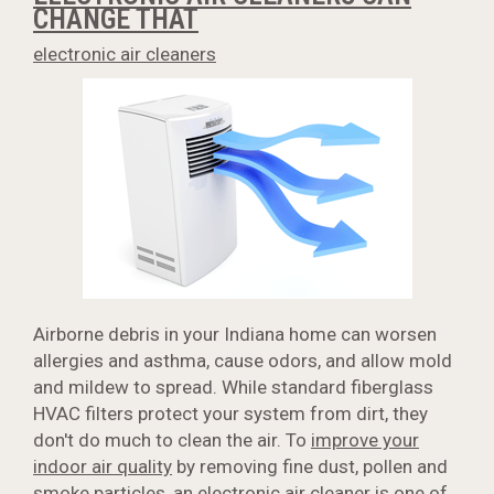
CHANGE THAT
electronic air cleaners
Airborne debris in your Indiana home can worsen
allergies and asthma, cause odors, and allow mold
and mildew to spread. While standard fiberglass
HVAC filters protect your system from dirt, they
don't do much to clean the air. To
improve your
indoor air quality
by removing fine dust, pollen and
smoke particles, an electronic air cleaner is one of