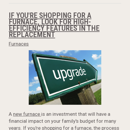
IF YOU'RE SHOPPING FOR A
FURNACE, LOOK FOR HIGH-
EFFICIENCY FEATURES IN THE
REPLACEMENT
Furnaces
A
new furnace
is an investment that will have a
financial impact on your family's budget for many
years. If you're shopping for a furnace, the process