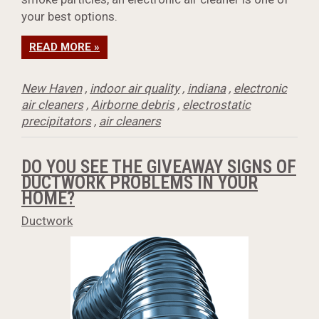
your best options.
READ MORE »
New Haven
,
indoor air quality
,
indiana
,
electronic
air cleaners
,
Airborne debris
,
electrostatic
precipitators
,
air cleaners
DO YOU SEE THE GIVEAWAY SIGNS OF
DUCTWORK PROBLEMS IN YOUR
HOME?
Ductwork