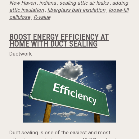
New Haven
,
indiana
,
sealing attic air leaks
,
adding
attic insulation
,
fiberglass batt insulation
,
loose-fill
cellulose
,
R-value
BOOST ENERGY EFFICIENCY AT
HOME WITH DUCT SEALING
Ductwork
Duct sealing is one of the easiest and most