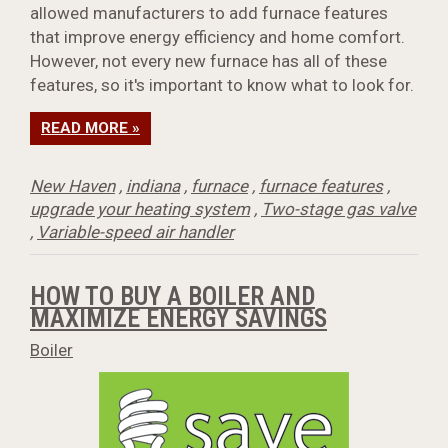
allowed manufacturers to add furnace features
that improve energy efficiency and home comfort.
However, not every new furnace has all of these
features, so it's important to know what to look for.
READ MORE »
New Haven
,
indiana
,
furnace
,
furnace features
,
upgrade your heating system
,
Two-stage gas valve
,
Variable-speed air handler
HOW TO BUY A BOILER AND
MAXIMIZE ENERGY SAVINGS
Boiler