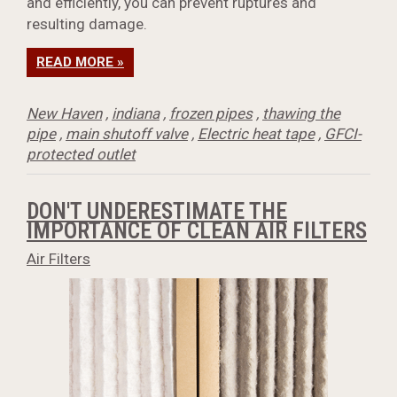
and efficiently, you can prevent ruptures and
resulting damage.
READ MORE »
New Haven
,
indiana
,
frozen pipes
,
thawing the
pipe
,
main shutoff valve
,
Electric heat tape
,
GFCI-
protected outlet
DON'T UNDERESTIMATE THE
IMPORTANCE OF CLEAN AIR FILTERS
Air Filters