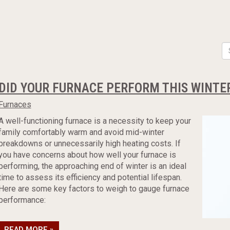
DID YOUR FURNACE PERFORM THIS WINTE
Furnaces
A well-functioning furnace is a necessity to keep your
family comfortably warm and avoid mid-winter
breakdowns or unnecessarily high heating costs. If
you have concerns about how well your furnace is
performing, the approaching end of winter is an ideal
time to assess its efficiency and potential lifespan.
Here are some key factors to weigh to gauge furnace
performance:
READ MORE »