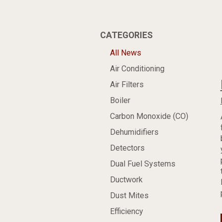
CATEGORIES
All News
Air Conditioning
Air Filters
Boiler
Carbon Monoxide (CO)
Dehumidifiers
Detectors
Dual Fuel Systems
Ductwork
Dust Mites
Efficiency