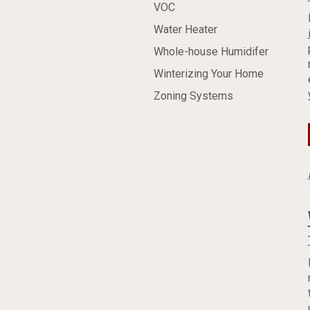
VOC
Water Heater
Whole-house Humidifer
Winterizing Your Home
Zoning Systems