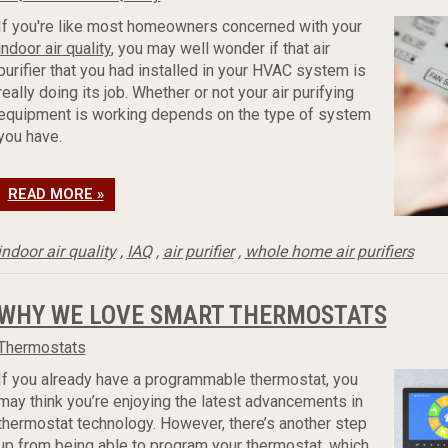
If you're like most homeowners concerned with your
indoor air quality
, you may well wonder if that air
purifier that you had installed in your HVAC system is
really doing its job. Whether or not your air purifying
equipment is working depends on the type of system
you have.
READ MORE »
indoor air quality
,
IAQ
,
air purifier
,
whole home air purifiers
WHY WE LOVE SMART THERMOSTATS
Thermostats
If you already have a programmable thermostat, you
may think you’re enjoying the latest advancements in
thermostat technology. However, there’s another step
up from being able to program your thermostat, which