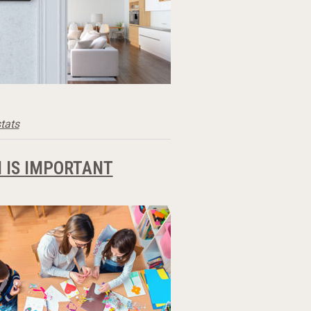
tats
 IS IMPORTANT