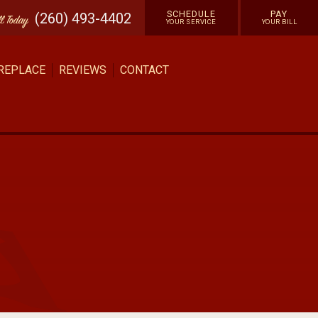
SCHEDULE
PAY
(260) 493-4402
ll
Today
YOUR SERVICE
YOUR BILL
 REPLACE
REVIEWS
CONTACT