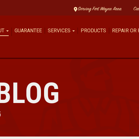
Serving Fort Wayne Area
Ca
UT
GUARANTEE
SERVICES
PRODUCTS
REPAIR OR
BLOG
G