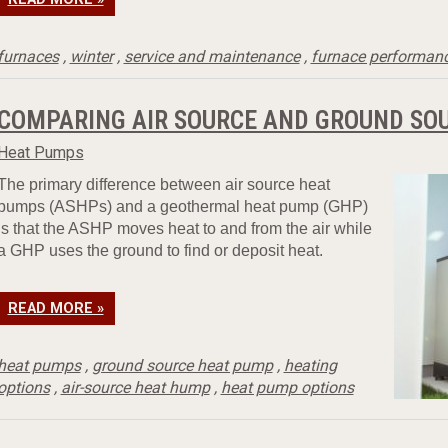
furnaces
,
winter
,
service and maintenance
,
furnace performan
COMPARING AIR SOURCE AND GROUND SO
Heat Pumps
The primary difference between air source heat
pumps (ASHPs) and a geothermal heat pump (GHP)
is that the ASHP moves heat to and from the air while
a GHP uses the ground to find or deposit heat.
READ MORE »
heat pumps
,
ground source heat pump
,
heating
options
,
air-source heat hump
,
heat pump options