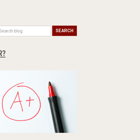
SEARCH
R?