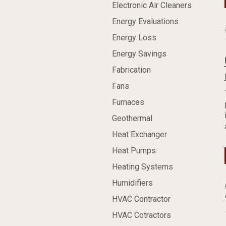
Electronic Air Cleaners
Energy Evaluations
Energy Loss
Energy Savings
Fabrication
Fans
Furnaces
Geothermal
Heat Exchanger
Heat Pumps
Heating Systems
Humidifiers
HVAC Contractor
HVAC Cotractors