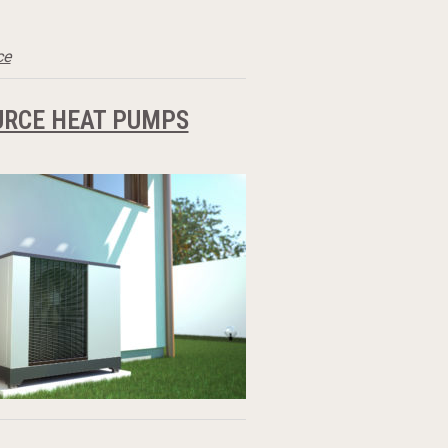
ce
URCE HEAT PUMPS