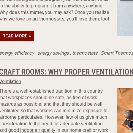
is the ability to program it from anywhere, anytime.
Why does this matter, you may ask? Once you realize
why we love smart thermostats, you’ll love them, too!
READ MORE »
energy efficiency
,
energy savings
,
thermostats
,
Smart Thermos
CRAFT ROOMS: WHY PROPER VENTILATION
Ventilation
There's a well-established tradition in this country
that workplaces should be safe, as free of work
hazards as possible, and that they should be well
ventilated so that workers can minimize exposure to
airborne particulates. However, few of us give much
consideration to the need for adequate ventilation
and good
indoor air quality
in our home craft or work