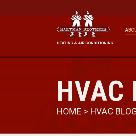
ABO
HEATING & AIR CONDITIONING
HVAC 
HOME
>
HVAC BLO