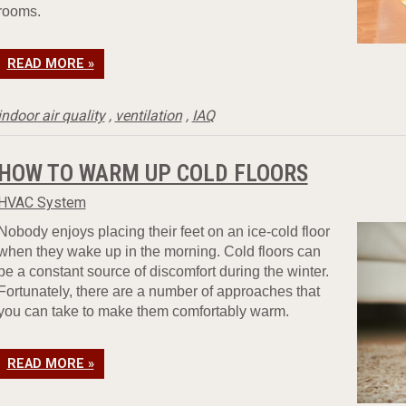
rooms.
READ MORE »
indoor air quality
,
ventilation
,
IAQ
HOW TO WARM UP COLD FLOORS
HVAC System
Nobody enjoys placing their feet on an ice-cold floor
when they wake up in the morning. Cold floors can
be a constant source of discomfort during the winter.
Fortunately, there are a number of approaches that
you can take to make them comfortably warm.
READ MORE »