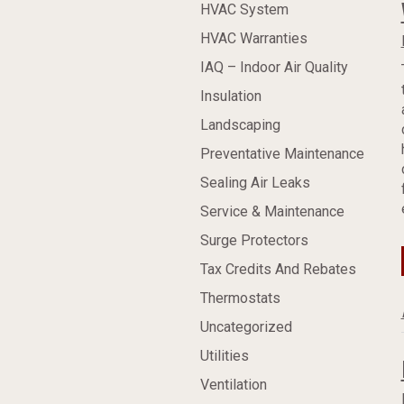
HVAC System
HVAC Warranties
IAQ – Indoor Air Quality
Insulation
Landscaping
Preventative Maintenance
Sealing Air Leaks
Service & Maintenance
Surge Protectors
Tax Credits And Rebates
Thermostats
Uncategorized
Utilities
Ventilation