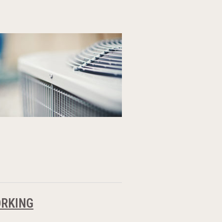
ORKING