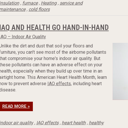
insulation
,
furnace
,
Heating
,
service and
maintenance
,
cold floors
IAQ AND HEALTH GO HAND-IN-HAND
IAQ – Indoor Air Quality
Unlike the dirt and dust that soil your floors and
furniture, you can't see most of the airborne pollutants
that compromise your home's indoor air quality. But
these pollutants can have an adverse effect on your
health, especially when they build up over time in an
airtight home. This American Heart Health Month, learn
how to prevent adverse
IAQ effects
, including heart
disease.
READ MORE »
indoor air quality
,
IAQ effects
,
heart health
,
healthy