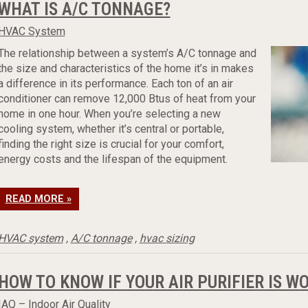
WHAT IS A/C TONNAGE?
HVAC System
The relationship between a system’s A/C tonnage and
the size and characteristics of the home it’s in makes
a difference in its performance. Each ton of an air
conditioner can remove 12,000 Btus of heat from your
home in one hour. When you’re selecting a new
cooling system, whether it’s central or portable,
finding the right size is crucial for your comfort,
energy costs and the lifespan of the equipment.
READ MORE »
HVAC system
,
A/C tonnage
,
hvac sizing
HOW TO KNOW IF YOUR AIR PURIFIER IS W
IAQ – Indoor Air Quality